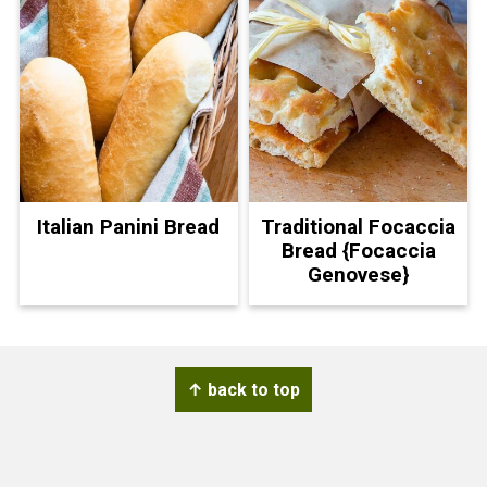
Italian Panini Bread
Traditional Focaccia
Bread {Focaccia
Genovese}
Footer
↑ back to top