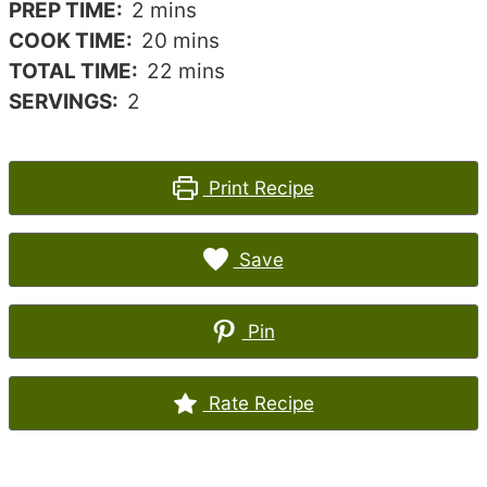
minutes
PREP TIME:
2
mins
minutes
COOK TIME:
20
mins
minutes
TOTAL TIME:
22
mins
SERVINGS:
2
Print Recipe
Save
Pin
Rate Recipe