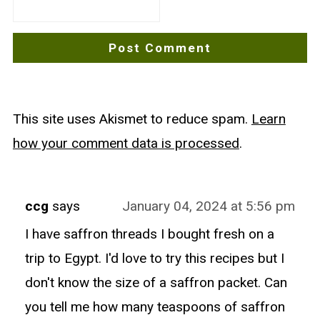
This site uses Akismet to reduce spam.
Learn
how your comment data is processed
.
ccg
says
January 04, 2024 at 5:56 pm
I have saffron threads I bought fresh on a
trip to Egypt. I'd love to try this recipes but I
don't know the size of a saffron packet. Can
you tell me how many teaspoons of saffron