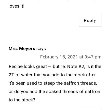
loves it!
Reply
Mrs. Meyers
says
February 15, 2021 at 9:47 pm
Recipe looks great -- but re. Note #2, is it the
2T of water that you add to the stock after
it's been used to steep the saffron threads,
or do you add the soaked threads of saffron
to the stock?