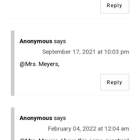
Reply
Anonymous
says
September 17, 2021 at 10:03 pm
@Mrs. Meyers,
Reply
Anonymous
says
February 04, 2022 at 12:04 am