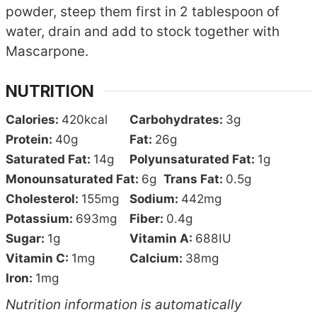
powder, steep them first in 2 tablespoon of
water, drain and add to stock together with
Mascarpone.
NUTRITION
Calories:
420
kcal
Carbohydrates:
3
g
Protein:
40
g
Fat:
26
g
Saturated Fat:
14
g
Polyunsaturated Fat:
1
g
Monounsaturated Fat:
6
g
Trans Fat:
0.5
g
Cholesterol:
155
mg
Sodium:
442
mg
Potassium:
693
mg
Fiber:
0.4
g
Sugar:
1
g
Vitamin A:
688
IU
Vitamin C:
1
mg
Calcium:
38
mg
Iron:
1
mg
Nutrition information is automatically