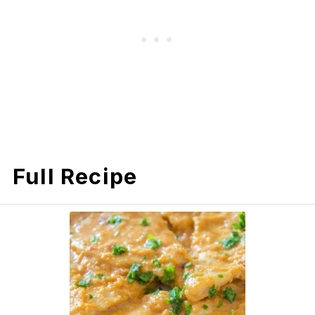
Full Recipe