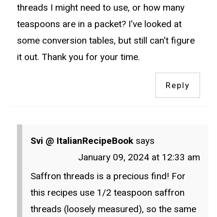
threads I might need to use, or how many
teaspoons are in a packet? I've looked at
some conversion tables, but still can't figure
it out. Thank you for your time.
Reply
Svi @ ItalianRecipeBook
says
January 09, 2024 at 12:33 am
Saffron threads is a precious find! For
this recipes use 1/2 teaspoon saffron
threads (loosely measured), so the same