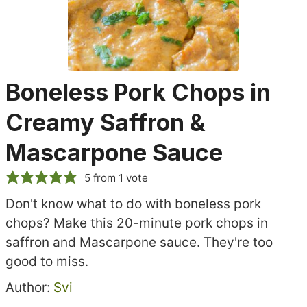
Boneless Pork Chops in
Creamy Saffron &
Mascarpone Sauce
5
from 1 vote
Don't know what to do with boneless pork
chops? Make this 20-minute pork chops in
saffron and Mascarpone sauce. They're too
good to miss.
Recipe
Author:
Svi
author