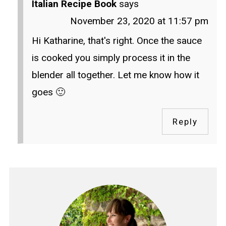
Italian Recipe Book
says
November 23, 2020 at 11:57 pm
Hi Katharine, that's right. Once the sauce
is cooked you simply process it in the
blender all together. Let me know how it
goes 🙂
Reply