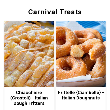
Carnival Treats
Chiacchiere
Frittelle {Ciambelle} -
(Crostoli) - Italian
Italian Doughnuts
Dough Fritters