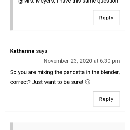
@Mrs. Meyers, I have this same question!
Reply
Katharine
says
November 23, 2020 at 6:30 pm
So you are mixing the pancetta in the blender,
correct? Just want to be sure! 🙂
Reply