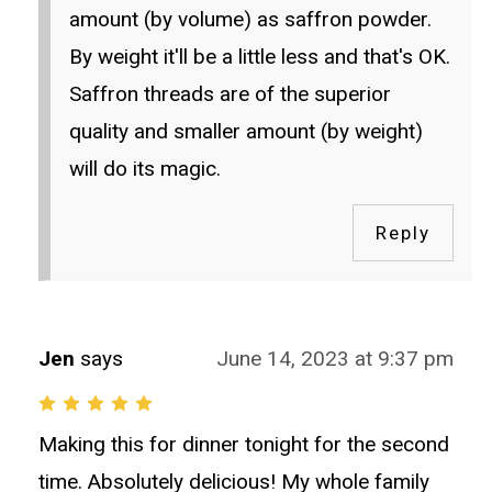
amount (by volume) as saffron powder.
By weight it'll be a little less and that's OK.
Saffron threads are of the superior
quality and smaller amount (by weight)
will do its magic.
Reply
Jen
says
June 14, 2023 at 9:37 pm
Making this for dinner tonight for the second
time. Absolutely delicious! My whole family