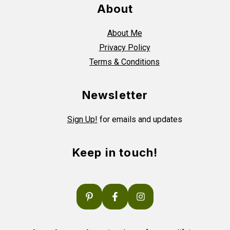
About
About Me
Privacy Policy
Terms & Conditions
Newsletter
Sign Up!
for emails and updates
Keep in touch!