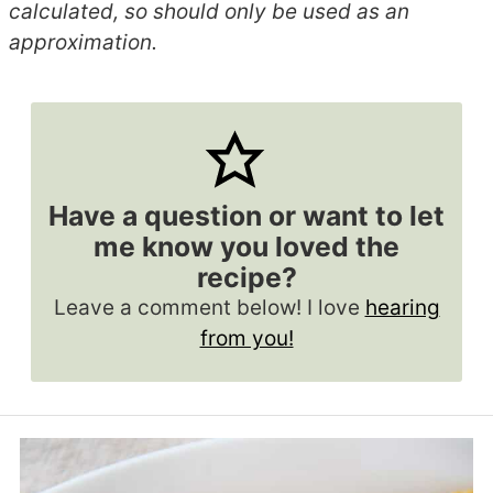
calculated, so should only be used as an
approximation.
Have a question or want to let
me know you loved the
recipe?
Leave a comment below! I love
hearing
from you!