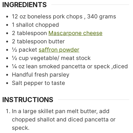
INGREDIENTS
12
oz
boneless pork chops
, 340 grams
1
shallot
chopped
2
tablespoon
Mascarpone cheese
2
tablespoon
butter
½
packet
saffron powder
½
cup
vegetable/ meat stock
¼
oz
lean smoked pancetta or speck
,diced
Handful fresh parsley
Salt
pepper to taste
INSTRUCTIONS
In a large skillet pan melt butter, add
chopped shallot and diced pancetta or
speck.