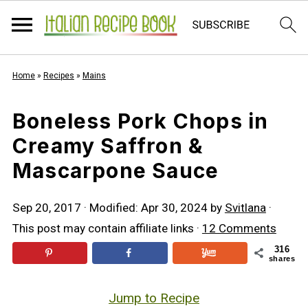
Home
»
Recipes
»
Mains
Boneless Pork Chops in
Creamy Saffron &
Mascarpone Sauce
Sep 20, 2017
· Modified:
Apr 30, 2024
by
Svitlana
·
This post may contain affiliate links ·
12 Comments
316
shares
Jump to Recipe