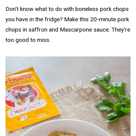
Don't know what to do with boneless pork chops
you have in the fridge? Make this 20-minute pork
chops in saffron and Mascarpone sauce. They're
too good to miss.