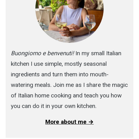
Buongiorno e benvenuti!
In my small Italian
kitchen I use simple, mostly seasonal
ingredients and turn them into mouth-
watering meals. Join me as I share the magic
of Italian home cooking and teach you how
you can do it in your own kitchen.
More about me →