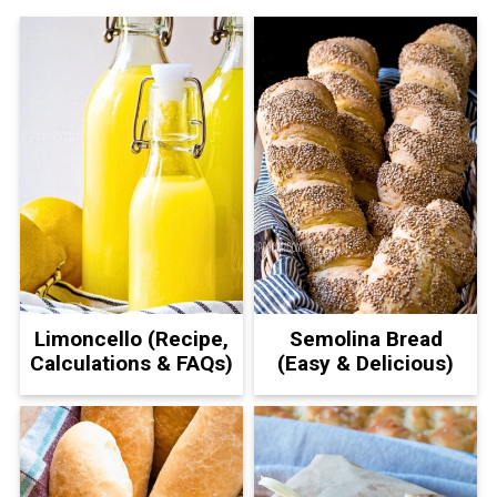
Limoncello (Recipe,
Semolina Bread
Calculations & FAQs)
(Easy & Delicious)