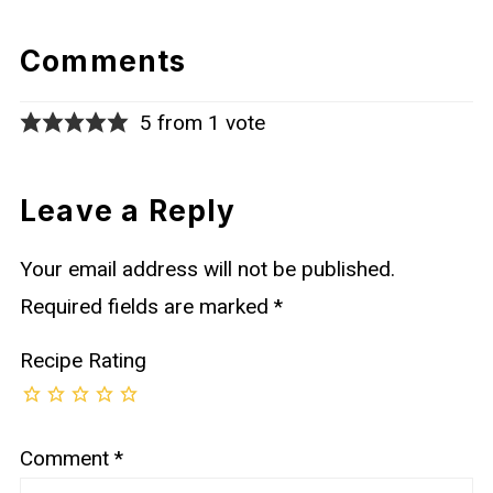
Comments
5 from 1 vote
Leave a Reply
Your email address will not be published.
Required fields are marked
*
Recipe Rating
Comment
*