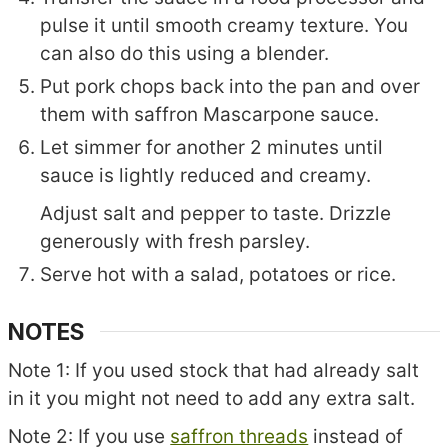
pulse it until smooth creamy texture. You
can also do this using a blender.
Put pork chops back into the pan and over
them with saffron Mascarpone sauce.
Let simmer for another 2 minutes until
sauce is lightly reduced and creamy.
Adjust salt and pepper to taste. Drizzle
generously with fresh parsley.
Serve hot with a salad, potatoes or rice.
NOTES
Note 1: If you used stock that had already salt
in it you might not need to add any extra salt.
Note 2: If you use
saffron threads
instead of