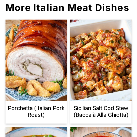
More Italian Meat Dishes
Porchetta (Italian Pork
Sicilian Salt Cod Stew
Roast)
(Baccalà Alla Ghiotta)