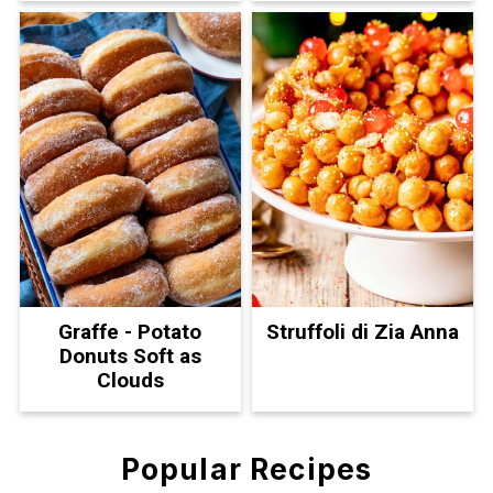
Graffe - Potato
Struffoli di Zia Anna
Donuts Soft as
Clouds
Popular Recipes