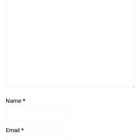
Name
*
Email
*