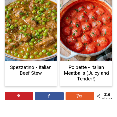
Spezzatino - Italian
Polpette - Italian
Beef Stew
Meatballs (Juicy and
Tender!)
316
shares