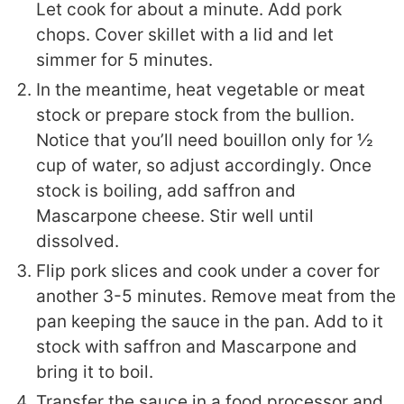
Let cook for about a minute. Add pork
chops. Cover skillet with a lid and let
simmer for 5 minutes.
In the meantime, heat vegetable or meat
stock or prepare stock from the bullion.
Notice that you’ll need bouillon only for ½
cup of water, so adjust accordingly. Once
stock is boiling, add saffron and
Mascarpone cheese. Stir well until
dissolved.
Flip pork slices and cook under a cover for
another 3-5 minutes. Remove meat from the
pan keeping the sauce in the pan. Add to it
stock with saffron and Mascarpone and
bring it to boil.
Transfer the sauce in a food processor and