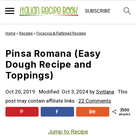
Home
»
Recipes
»
Focaccia & Flatbread Recipes
Pinsa Romana (Easy
Dough Recipe and
Toppings)
Oct 20, 2019
· Modified:
Oct 3, 2024
by
Svitlana
· This
post may contain affiliate links ·
22 Comments
3500
shares
Jump to Recipe