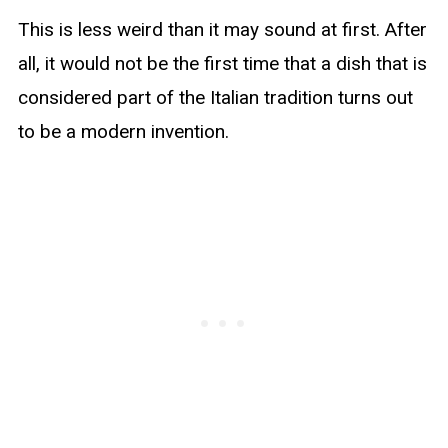
This is less weird than it may sound at first. After
all, it would not be the first time that a dish that is
considered part of the Italian tradition turns out
to be a modern invention.