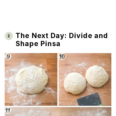
The Next Day: Divide and
Shape Pinsa