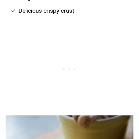
Delicious crispy crust