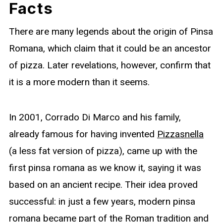
Facts
There are many legends about the origin of Pinsa
Romana, which claim that it could be an ancestor
of pizza. Later revelations, however, confirm that
it is a more modern than it seems.
In 2001, Corrado Di Marco and his family,
already famous for having invented
Pizzasnella
(a less fat version of pizza), came up with the
first pinsa romana as we know it, saying it was
based on an ancient recipe. Their idea proved
successful: in just a few years, modern pinsa
romana became part of the Roman tradition and