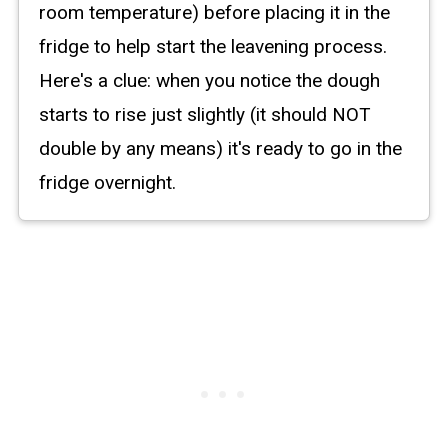
room temperature) before placing it in the
fridge to help start the leavening process.
Here's a clue: when you notice the dough
starts to rise just slightly (it should NOT
double by any means) it's ready to go in the
fridge overnight.