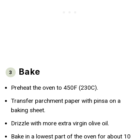
Bake
Preheat the oven to 450F (230C).
Transfer parchment paper with pinsa on a
baking sheet.
Drizzle with more extra virgin olive oil.
Bake in a lowest part of the oven for about 10