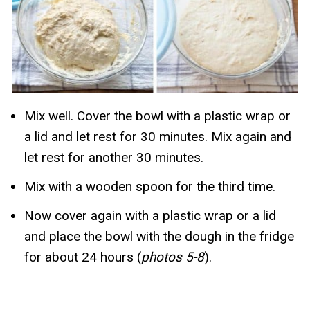
Mix well. Cover the bowl with a plastic wrap or
a lid and let rest for 30 minutes. Mix again and
let rest for another 30 minutes.
Mix with a wooden spoon for the third time.
Now cover again with a plastic wrap or a lid
and place the bowl with the dough in the fridge
for about 24 hours (
photos 5-8
).