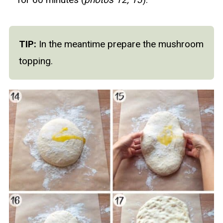
TIP:
In the meantime prepare the mushroom
topping.