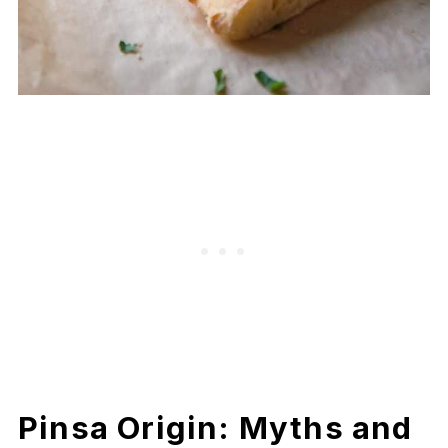
Pinsa Origin: Myths and