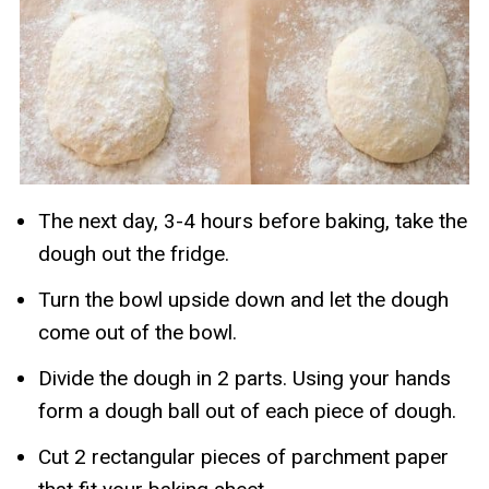
The next day, 3-4 hours before baking, take the
dough out the fridge.
Turn the bowl upside down and let the dough
come out of the bowl.
Divide the dough in 2 parts. Using your hands
form a dough ball out of each piece of dough.
Cut 2 rectangular pieces of parchment paper