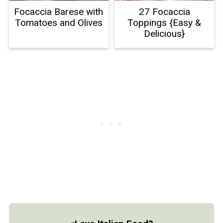
Focaccia Barese with
27 Focaccia
Tomatoes and Olives
Toppings {Easy &
Delicious}