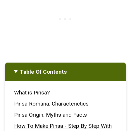
Table Of Contents
What is Pinsa?
Pinsa Romana: Characterictics
Pinsa Origin: Myths and Facts
How To Make Pinsa - Step By Step With