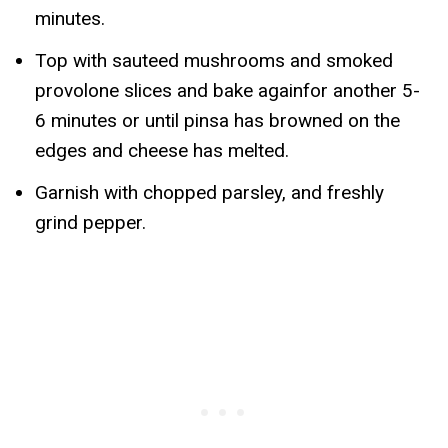
minutes.
Top with sauteed mushrooms and smoked
provolone slices and bake againfor another 5-
6 minutes or until pinsa has browned on the
edges and cheese has melted.
Garnish with chopped parsley, and freshly
grind pepper.