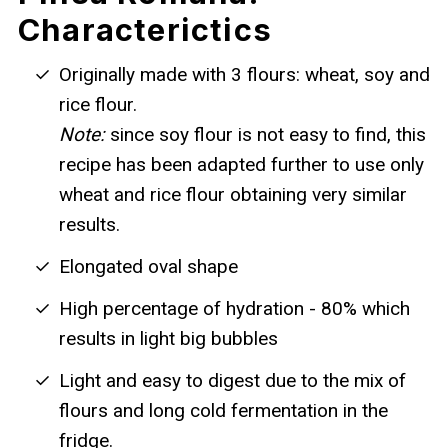
Characterictics
Originally made with 3 flours: wheat, soy and
rice flour.
Note:
since soy flour is not easy to find, this
recipe has been adapted further to use only
wheat and rice flour obtaining very similar
results.
Elongated oval shape
High percentage of hydration - 80% which
results in light big bubbles
Light and easy to digest due to the mix of
flours and long cold fermentation in the
fridge.