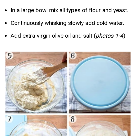
In a large bowl mix all types of flour and yeast.
Continuously whisking slowly add cold water.
Add extra virgin olive oil and salt (
photos 1-4
).