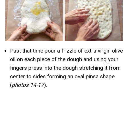
Past that time pour a frizzle of extra virgin olive
oil on each piece of the dough and using your
fingers press into the dough stretching it from
center to sides forming an oval pinsa shape
(
photos 14-17
).