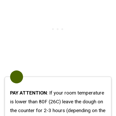
PAY ATTENTION
: If your room temperature
is lower than 80F (26C) leave the dough on
the counter for 2-3 hours (depending on the