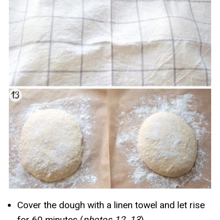
Cover the dough with a linen towel and let rise
for 60 minutes (
photos 12, 13
).