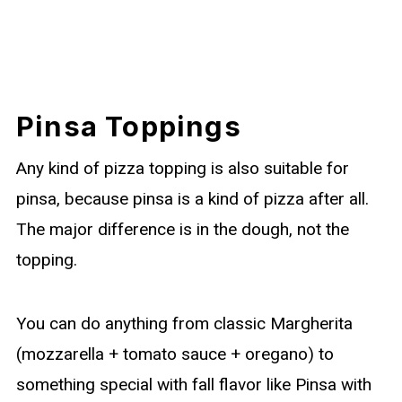
Pinsa Toppings
Any kind of pizza topping is also suitable for
pinsa, because pinsa is a kind of pizza after all.
The major difference is in the dough, not the
topping.
You can do anything from classic Margherita
(mozzarella + tomato sauce + oregano) to
something special with fall flavor like Pinsa with