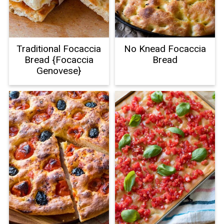
Traditional Focaccia
No Knead Focaccia
Bread {Focaccia
Bread
Genovese}