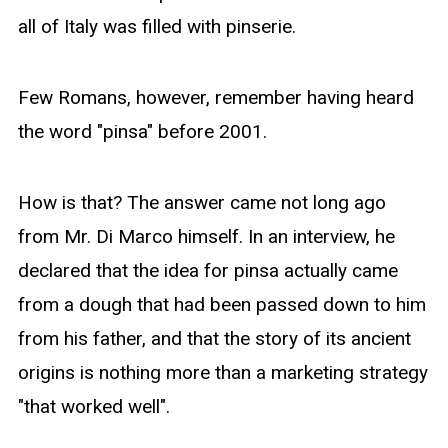
all of Italy was filled with pinserie.
Few Romans, however, remember having heard
the word "pinsa" before 2001.
How is that? The answer came not long ago
from Mr. Di Marco himself. In an interview, he
declared that the idea for pinsa actually came
from a dough that had been passed down to him
from his father, and that the story of its ancient
origins is nothing more than a marketing strategy
"that worked well".