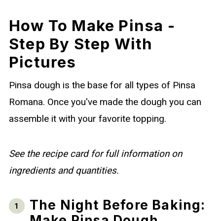
How To Make Pinsa -
Step By Step With
Pictures
Pinsa dough is the base for all types of Pinsa
Romana. Once you've made the dough you can
assemble it with your favorite topping.
See the recipe card for full information on
ingredients and quantities.
The Night Before Baking:
Make Pinsa Dough