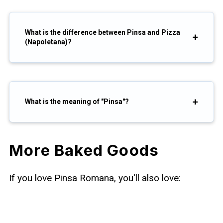
What is the difference between Pinsa and Pizza
(Napoletana)?
What is the meaning of "Pinsa"?
More Baked Goods
If you love Pinsa Romana, you'll also love: