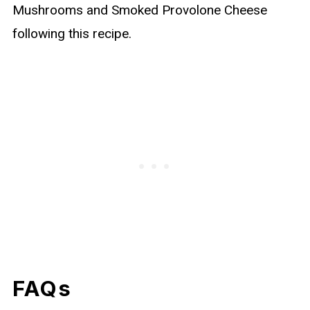
Mushrooms and Smoked Provolone Cheese
following this recipe.
FAQs