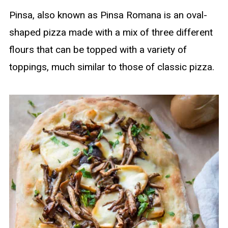
Pinsa, also known as Pinsa Romana is an oval-
shaped pizza made with a mix of three different
flours that can be topped with a variety of
toppings, much similar to those of classic pizza.