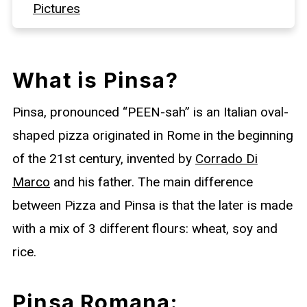
Pictures
Pinsa Toppings
FAQs
What is Pinsa?
More Baked Goods
Pinsa, pronounced “PEEN-sah” is an Italian oval-
Full Recipe
shaped pizza originated in Rome in the beginning
of the 21st century, invented by
Corrado Di
Marco
and his father. The main difference
between Pizza and Pinsa is that the later is made
with a mix of 3 different flours: wheat, soy and
rice.
Pinsa Romana: