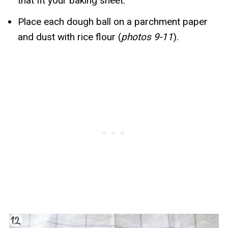
that fit your baking sheet.
Place each dough ball on a parchment paper
and dust with rice flour (
photos 9-11
).