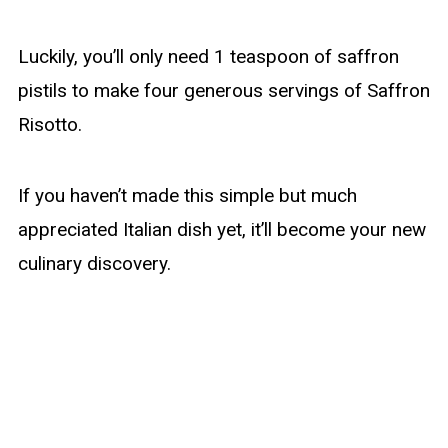
Luckily, you’ll only need 1 teaspoon of saffron
pistils to make four generous servings of Saffron
Risotto.
If you haven’t made this simple but much
appreciated Italian dish yet, it’ll become your new
culinary discovery.