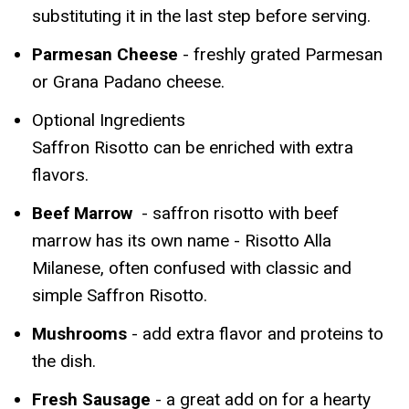
substituting it in the last step before serving.
Parmesan Cheese
- freshly grated Parmesan
or Grana Padano cheese.
Optional Ingredients
Saffron Risotto can be enriched with extra
flavors.
Beef Marrow
- saffron risotto with beef
marrow has its own name - Risotto Alla
Milanese, often confused with classic and
simple Saffron Risotto.
Mushrooms
- add extra flavor and proteins to
the dish.
Fresh Sausage
- a great add on for a hearty