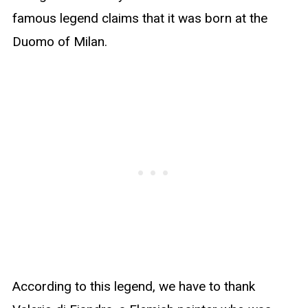
famous legend claims that it was born at the
Duomo of Milan.
According to this legend, we have to thank