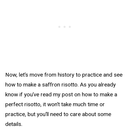
Now, let’s move from history to practice and see
how to make a saffron risotto. As you already
know if you’ve read my post on how to make a
perfect risotto, it won’t take much time or
practice, but you’ll need to care about some
details.