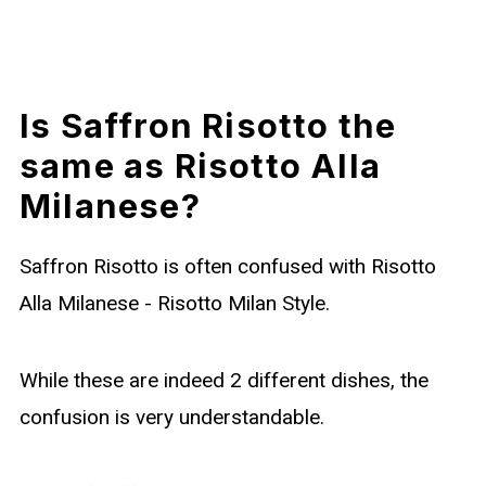
Is Saffron Risotto the
same as Risotto Alla
Milanese?
Saffron Risotto is often confused with Risotto
Alla Milanese - Risotto Milan Style.
While these are indeed 2 different dishes, the
confusion is very understandable.