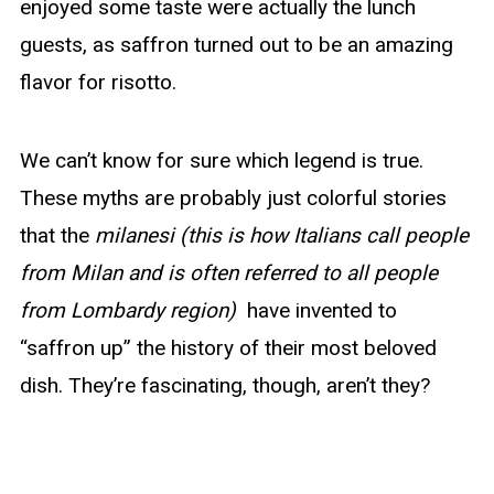
enjoyed some taste were actually the lunch
guests, as saffron turned out to be an amazing
flavor for risotto.
We can’t know for sure which legend is true.
These myths are probably just colorful stories
that the
milanesi (this is how Italians call people
from Milan and is often referred to all people
from Lombardy region)
have invented to
“saffron up” the history of their most beloved
dish. They’re fascinating, though, aren’t they?