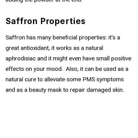
Saffron Properties
Saffron has many beneficial properties: it's a
great antioxidant, it works as a natural
aphrodisiac and it might even have small positive
effects on your mood. Also, it can be used as a
natural cure to alleviate some PMS symptoms
and as a beauty mask to repair damaged skin.