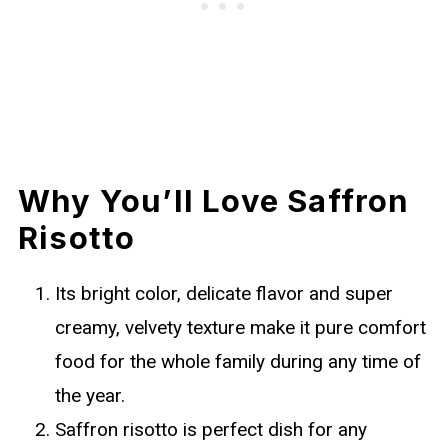
Why You’ll Love Saffron
Risotto
Its bright color, delicate flavor and super
creamy, velvety texture make it pure comfort
food for the whole family during any time of
the year.
Saffron risotto is perfect dish for any