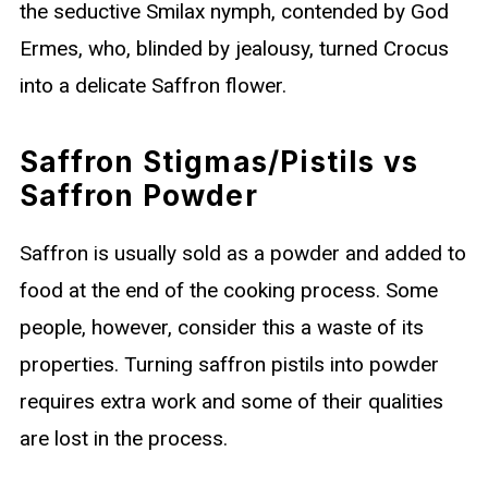
the seductive Smilax nymph, contended by God
Ermes, who, blinded by jealousy, turned Crocus
into a delicate Saffron flower.
Saffron Stigmas/Pistils vs
Saffron Powder
Saffron is usually sold as a powder and added to
food at the end of the cooking process. Some
people, however, consider this a waste of its
properties. Turning saffron pistils into powder
requires extra work and some of their qualities
are lost in the process.