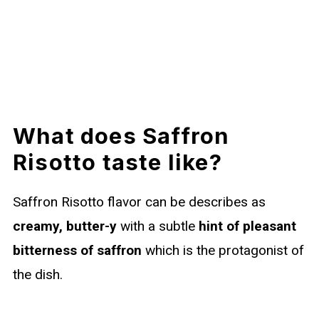
What does Saffron
Risotto taste like?
Saffron Risotto flavor can be describes as
creamy, butter-y
with a subtle
hint of pleasant
bitterness of saffron
which is the protagonist of
the dish.