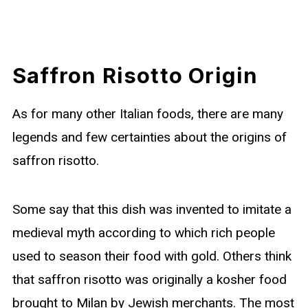
Saffron Risotto Origin
As for many other Italian foods, there are many
legends and few certainties about the origins of
saffron risotto.
Some say that this dish was invented to imitate a
medieval myth according to which rich people
used to season their food with gold. Others think
that saffron risotto was originally a kosher food
brought to Milan by Jewish merchants. The most