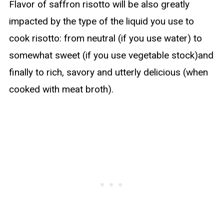
Flavor of saffron risotto will be also greatly
impacted by the type of the liquid you use to
cook risotto: from neutral (if you use water) to
somewhat sweet (if you use vegetable stock)and
finally to rich, savory and utterly delicious (when
cooked with meat broth).