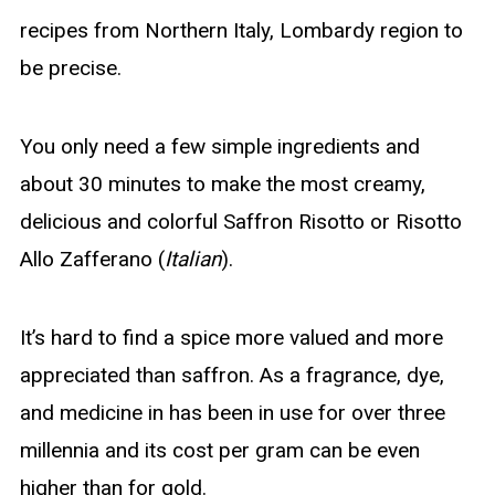
recipes from Northern Italy, Lombardy region to
be precise.
You only need a few simple ingredients and
about 30 minutes to make the most creamy,
delicious and colorful Saffron Risotto or Risotto
Allo Zafferano (
Italian
).
It’s hard to find a spice more valued and more
appreciated than saffron. As a fragrance, dye,
and medicine in has been in use for over three
millennia and its cost per gram can be even
higher than for gold.