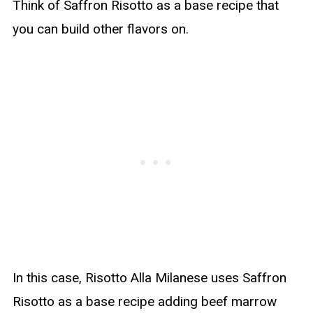
Think of Saffron Risotto as a base recipe that
you can build other flavors on.
In this case, Risotto Alla Milanese uses Saffron
Risotto as a base recipe adding beef marrow