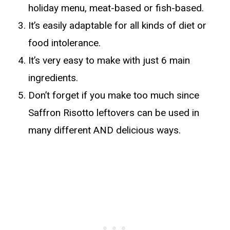
holiday menu, meat-based or fish-based.
It’s easily adaptable for all kinds of diet or
food intolerance.
It’s very easy to make with just 6 main
ingredients.
Don’t forget if you make too much since
Saffron Risotto leftovers can be used in
many different AND delicious ways.