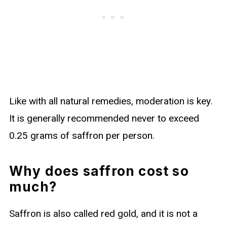
Like with all natural remedies, moderation is key.
It is generally recommended never to exceed
0.25 grams of saffron per person.
Why does saffron cost so
much?
Saffron is also called red gold, and it is not a