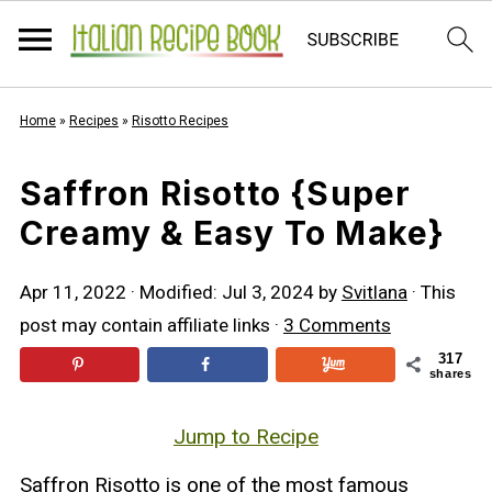
Home
»
Recipes
»
Risotto Recipes
Saffron Risotto {Super
Creamy & Easy To Make}
Apr 11, 2022
· Modified:
Jul 3, 2024
by
Svitlana
· This
post may contain affiliate links ·
3 Comments
317
shares
Jump to Recipe
Saffron Risotto is one of the most famous