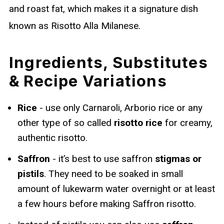
and roast fat, which makes it a signature dish
known as Risotto Alla Milanese.
Ingredients, Substitutes
& Recipe Variations
Rice
- use only Carnaroli, Arborio rice or any
other type of so called
risotto rice
for creamy,
authentic risotto.
Saffron
- it’s best to use saffron
stigmas or
pistils
. They need to be soaked in small
amount of lukewarm water overnight or at least
a few hours before making Saffron risotto.