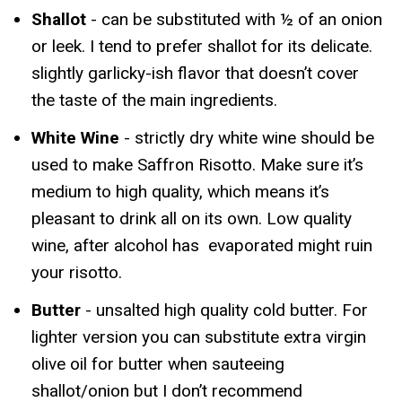
Shallot
- can be substituted with ½ of an onion
or leek. I tend to prefer shallot for its delicate.
slightly garlicky-ish flavor that doesn’t cover
the taste of the main ingredients.
White Wine
- strictly dry white wine should be
used to make Saffron Risotto. Make sure it’s
medium to high quality, which means it’s
pleasant to drink all on its own. Low quality
wine, after alcohol has evaporated might ruin
your risotto.
Butter
- unsalted high quality cold butter. For
lighter version you can substitute extra virgin
olive oil for butter when sauteeing
shallot/onion but I don’t recommend