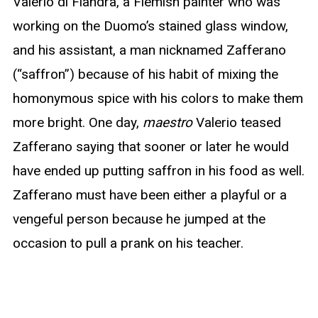
Valerio di Fiandra, a Flemish painter who was
working on the Duomo’s stained glass window,
and his assistant, a man nicknamed Zafferano
(“saffron”) because of his habit of mixing the
homonymous spice with his colors to make them
more bright. One day,
maestro
Valerio teased
Zafferano saying that sooner or later he would
have ended up putting saffron in his food as well.
Zafferano must have been either a playful or a
vengeful person because he jumped at the
occasion to pull a prank on his teacher.