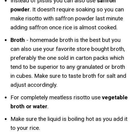
Instead of pistils you can also use
saffron
powder
. It doesn’t require soaking so you can
make risotto with saffron powder last minute
adding saffron once rice is almost cooked.
Broth
- homemade broth is the best but you
can also use your favorite store bought broth,
preferably the one sold in carton packs which
tend to be superior to any granulated or broth
in cubes. Make sure to taste broth for salt and
adjust accordingly.
For completely meatless risotto use
vegetable
broth or water
.
Make sure the liquid is boiling hot as you add it
to your rice.