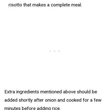
risotto that makes a complete meal.
Extra ingredients mentioned above should be
added shortly after onion and cooked for a few
minutes before adding rice.