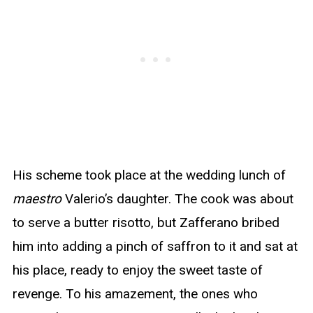
His scheme took place at the wedding lunch of
maestro
Valerio’s daughter. The cook was about
to serve a butter risotto, but Zafferano bribed
him into adding a pinch of saffron to it and sat at
his place, ready to enjoy the sweet taste of
revenge. To his amazement, the ones who