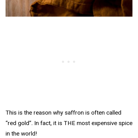
This is the reason why saffron is often called
“red gold”. In fact, it is THE most expensive spice
in the world!