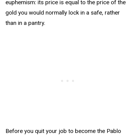
euphemism: its price is equal to the price of the
gold you would normally lock in a safe, rather
than in a pantry.
Before you quit your job to become the Pablo