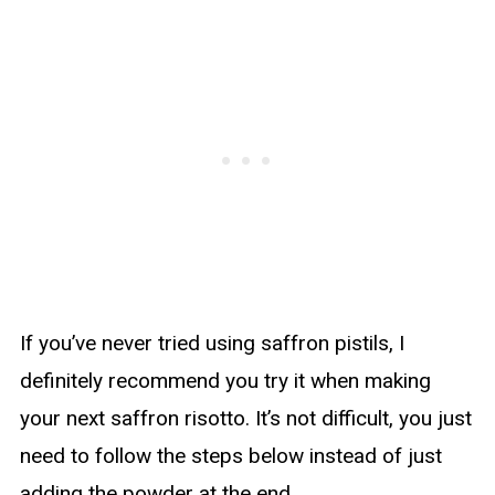
If you’ve never tried using saffron pistils, I
definitely recommend you try it when making
your next saffron risotto. It’s not difficult, you just
need to follow the steps below instead of just
adding the powder at the end.