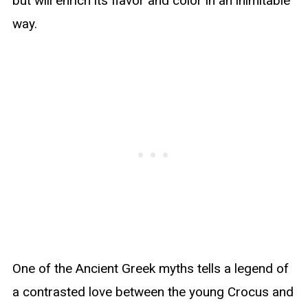
but will enrich its flavor and color in an inimitable
way.
One of the Ancient Greek myths tells a legend of
a contrasted love between the young Crocus and