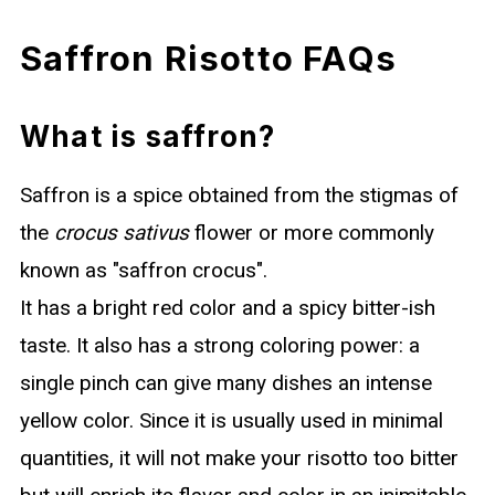
Saffron Risotto FAQs
What is saffron?
Saffron is a spice obtained from the stigmas of
the
crocus sativus
flower or more commonly
known as "saffron crocus".
It has a bright red color and a spicy bitter-ish
taste. It also has a strong coloring power: a
single pinch can give many dishes an intense
yellow color. Since it is usually used in minimal
quantities, it will not make your risotto too bitter