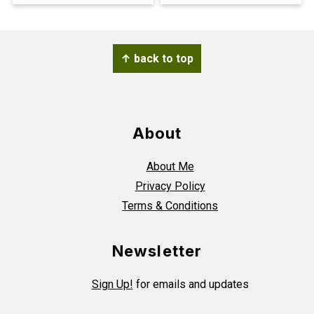
Footer
↑ back to top
About
About Me
Privacy Policy
Terms & Conditions
Newsletter
Sign Up!
for emails and updates