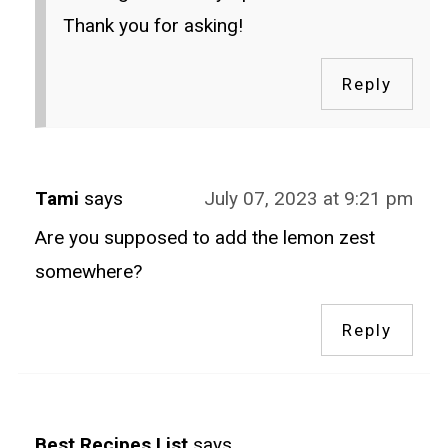
Thank you for asking!
Reply
Tami
says
July 07, 2023 at 9:21 pm
Are you supposed to add the lemon zest
somewhere?
Reply
Best Recipes List
says