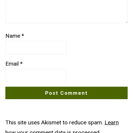
Name
*
Email
*
This site uses Akismet to reduce spam.
Learn
how your comment data is processed
.