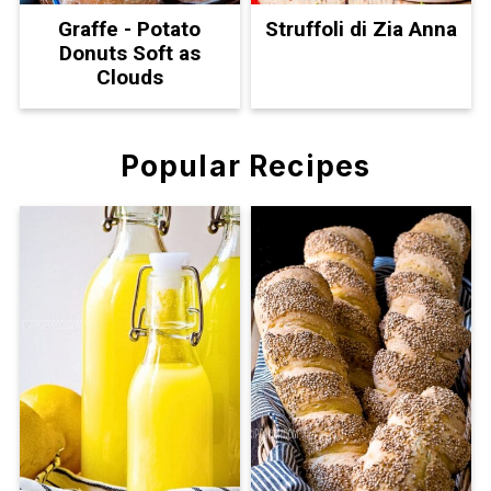
Graffe - Potato
Struffoli di Zia Anna
Donuts Soft as
Clouds
Popular Recipes