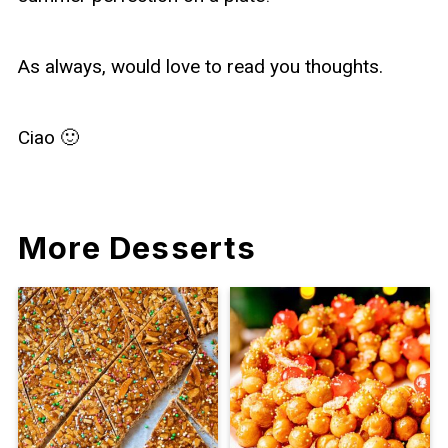
As always, would love to read you thoughts.
Ciao 🙂
More Desserts