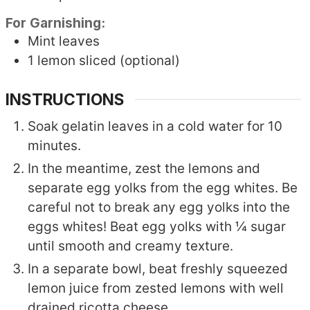
For Garnishing:
Mint leaves
1
lemon
sliced (optional)
INSTRUCTIONS
Soak gelatin leaves in a cold water for 10
minutes.
In the meantime, zest the lemons and
separate egg yolks from the egg whites. Be
careful not to break any egg yolks into the
eggs whites! Beat egg yolks with ¼ sugar
until smooth and creamy texture.
In a separate bowl, beat freshly squeezed
lemon juice from zested lemons with well
drained ricotta cheese.