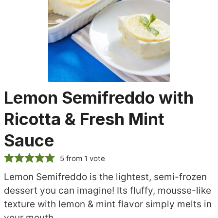
Lemon Semifreddo with
Ricotta & Fresh Mint
Sauce
5
from 1 vote
Lemon Semifreddo is the lightest, semi-frozen
dessert you can imagine! Its fluffy, mousse-like
texture with lemon & mint flavor simply melts in
your mouth.