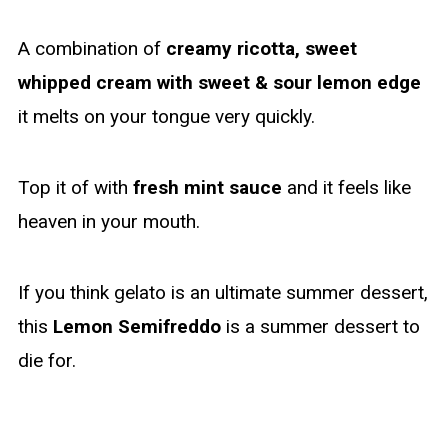
A combination of
creamy ricotta, sweet
whipped cream with sweet & sour lemon edge
it melts on your tongue very quickly.
Top it of with
fresh mint sauce
and it feels like
heaven in your mouth.
If you think gelato is an ultimate summer dessert,
this
Lemon Semifreddo
is a summer dessert to
die for.