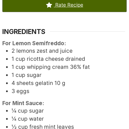
Rate Recipe
INGREDIENTS
For Lemon Semifreddo:
2
lemons
zest and juice
1
cup
ricotta cheese
drained
1
cup
whipping cream
36% fat
1
cup
sugar
4
sheets
gelatin
10 g
3
eggs
For Mint Sauce:
¼
cup
sugar
¼
cup
water
½
cup
fresh mint leaves