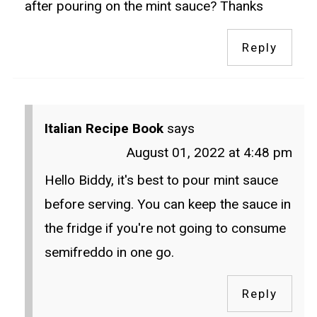
after pouring on the mint sauce? Thanks
Reply
Italian Recipe Book
says
August 01, 2022 at 4:48 pm
Hello Biddy, it's best to pour mint sauce
before serving. You can keep the sauce in
the fridge if you're not going to consume
semifreddo in one go.
Reply