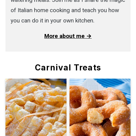
of Italian home cooking and teach you how
you can do it in your own kitchen.
More about me →
Carnival Treats