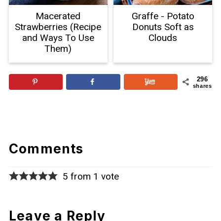
Macerated
Graffe - Potato
Strawberries (Recipe
Donuts Soft as
and Ways To Use
Clouds
Them)
296
shares
Comments
5 from 1 vote
Leave a Reply