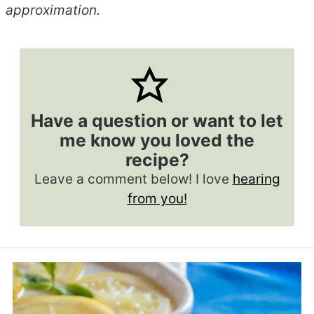
approximation.
Have a question or want to let
me know you loved the
recipe?
Leave a comment below! I love
hearing
from you!