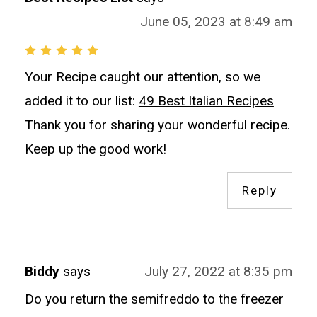
June 05, 2023 at 8:49 am
Your Recipe caught our attention, so we
added it to our list:
49 Best Italian Recipes
Thank you for sharing your wonderful recipe.
Keep up the good work!
Reply
Biddy
says
July 27, 2022 at 8:35 pm
Do you return the semifreddo to the freezer