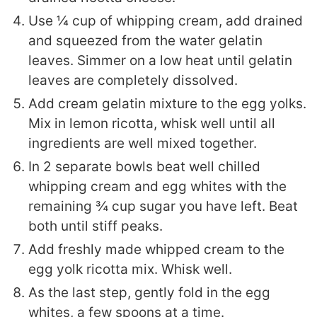
Use ¼ cup of whipping cream, add drained
and squeezed from the water gelatin
leaves. Simmer on a low heat until gelatin
leaves are completely dissolved.
Add cream gelatin mixture to the egg yolks.
Mix in lemon ricotta, whisk well until all
ingredients are well mixed together.
In 2 separate bowls beat well chilled
whipping cream and egg whites with the
remaining ¾ cup sugar you have left. Beat
both until stiff peaks.
Add freshly made whipped cream to the
egg yolk ricotta mix. Whisk well.
As the last step, gently fold in the egg
whites, a few spoons at a time.