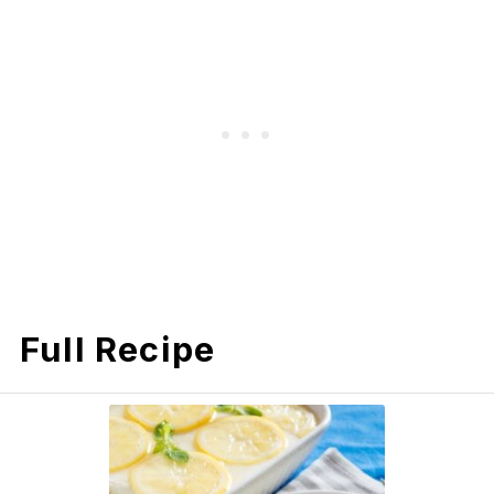
Full Recipe