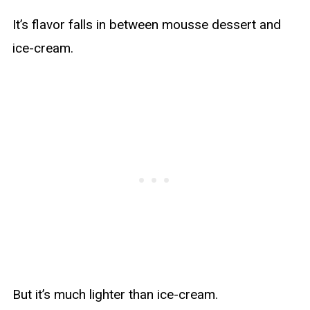
It’s flavor falls in between mousse dessert and
ice-cream.
But it’s much lighter than ice-cream.