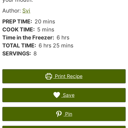
Recipe
Author:
Svi
author
minutes
PREP TIME:
20
mins
minutes
COOK TIME:
5
mins
hours
Time in the Freezer:
6
hrs
hours
minutes
TOTAL TIME:
6
hrs
25
mins
SERVINGS:
8
Print Recipe
Save
Pin