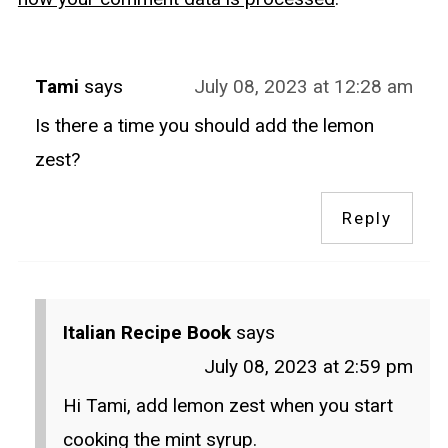
Tami
says
July 08, 2023 at 12:28 am
Is there a time you should add the lemon
zest?
Reply
Italian Recipe Book
says
July 08, 2023 at 2:59 pm
Hi Tami, add lemon zest when you start
cooking the mint syrup.