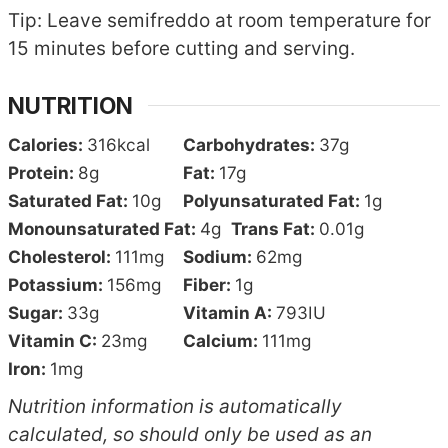
Tip: Leave semifreddo at room temperature for
15 minutes before cutting and serving.
NUTRITION
Calories:
316
kcal
Carbohydrates:
37
g
Protein:
8
g
Fat:
17
g
Saturated Fat:
10
g
Polyunsaturated Fat:
1
g
Monounsaturated Fat:
4
g
Trans Fat:
0.01
g
Cholesterol:
111
mg
Sodium:
62
mg
Potassium:
156
mg
Fiber:
1
g
Sugar:
33
g
Vitamin A:
793
IU
Vitamin C:
23
mg
Calcium:
111
mg
Iron:
1
mg
Nutrition information is automatically
calculated, so should only be used as an