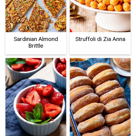
Sardinian Almond
Struffoli di Zia Anna
Brittle