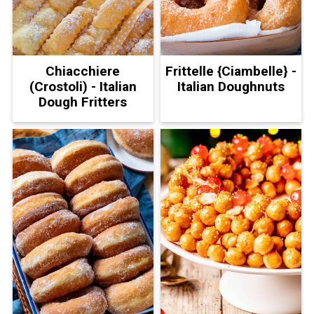
Chiacchiere
Frittelle {Ciambelle} -
(Crostoli) - Italian
Italian Doughnuts
Dough Fritters