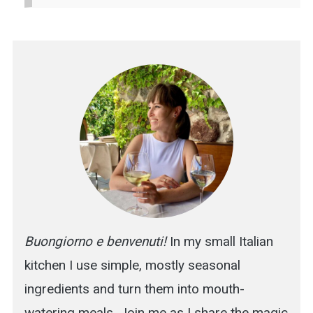
Buongiorno e benvenuti!
In my small Italian
kitchen I use simple, mostly seasonal
ingredients and turn them into mouth-
watering meals. Join me as I share the magic