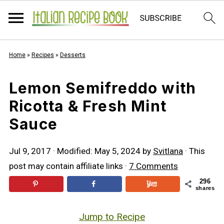
Home
»
Recipes
»
Desserts
Lemon Semifreddo with
Ricotta & Fresh Mint
Sauce
Jul 9, 2017
· Modified:
May 5, 2024
by
Svitlana
· This
post may contain affiliate links ·
7 Comments
296
shares
Jump to Recipe