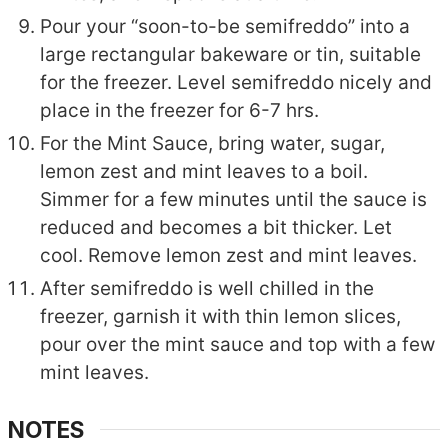
Pour your “soon-to-be semifreddo” into a
large rectangular bakeware or tin, suitable
for the freezer. Level semifreddo nicely and
place in the freezer for 6-7 hrs.
For the Mint Sauce, bring water, sugar,
lemon zest and mint leaves to a boil.
Simmer for a few minutes until the sauce is
reduced and becomes a bit thicker. Let
cool. Remove lemon zest and mint leaves.
After semifreddo is well chilled in the
freezer, garnish it with thin lemon slices,
pour over the mint sauce and top with a few
mint leaves.
NOTES