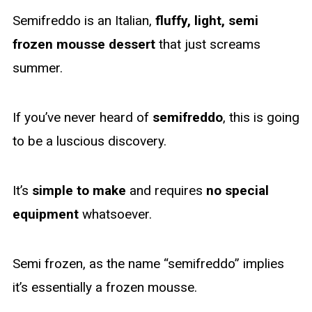
Semifreddo is an Italian,
fluffy, light, semi
frozen mousse dessert
that just screams
summer.
If you’ve never heard of
semifreddo
, this is going
to be a luscious discovery.
It’s
simple to make
and requires
no special
equipment
whatsoever.
Semi frozen, as the name “semifreddo” implies
it’s essentially a frozen mousse.