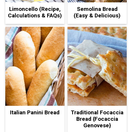
Limoncello (Recipe,
Semolina Bread
Calculations & FAQs)
(Easy & Delicious)
Italian Panini Bread
Traditional Focaccia
Bread {Focaccia
Genovese}