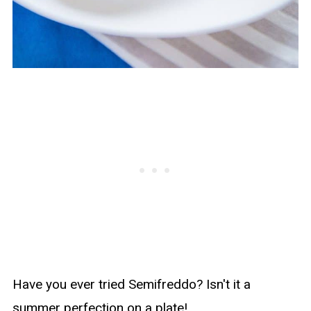
Have you ever tried Semifreddo? Isn't it a
summer perfection on a plate!