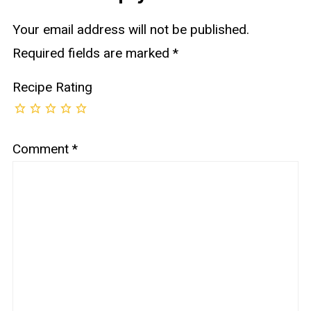
Your email address will not be published.
Required fields are marked
*
Recipe Rating
Comment
*