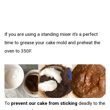
If you are using a standing mixer it’s a perfect
time to grease your cake mold and preheat the
oven to 350F.
To
prevent our cake from sticking
deadly to the