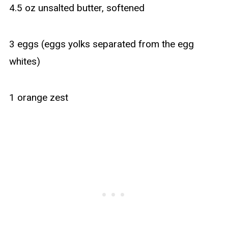
4.5 oz unsalted butter, softened
3 eggs (eggs yolks separated from the egg
whites)
1 orange zest