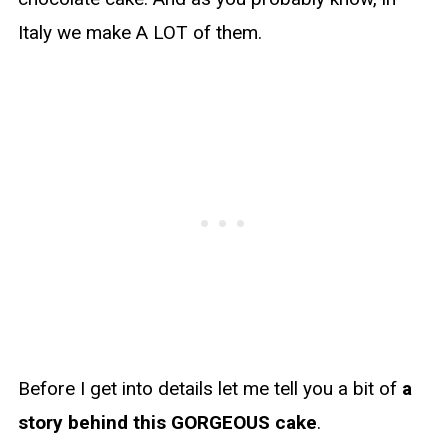
Italy we make A LOT of them.
Before I get into details let me tell you a bit of
a
story behind this GORGEOUS cake
.