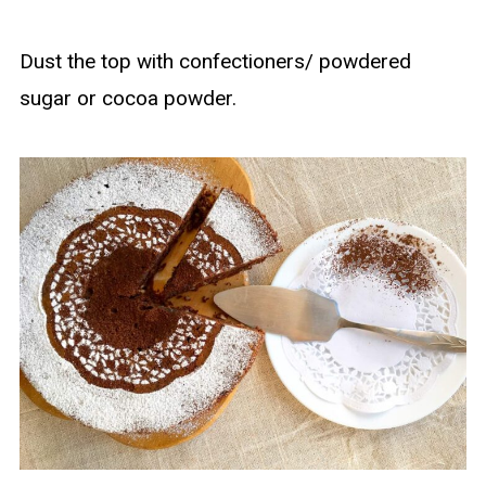
Dust the top with confectioners/ powdered
sugar or cocoa powder.