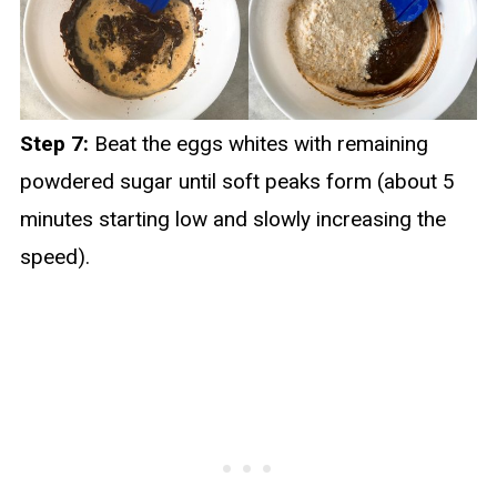
Step 7:
Beat the eggs whites with remaining
powdered sugar until soft peaks form (about 5
minutes starting low and slowly increasing the
speed).