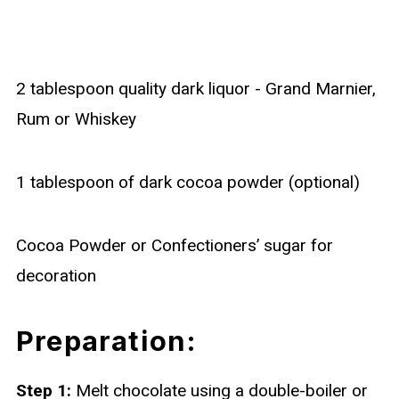
2 tablespoon quality dark liquor - Grand Marnier,
Rum or Whiskey
1 tablespoon of dark cocoa powder (optional)
Cocoa Powder or Confectioners’ sugar for
decoration
Preparation:
Step 1:
Melt chocolate using a double-boiler or