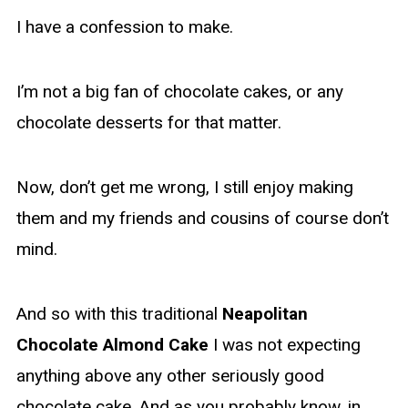
I have a confession to make.
I’m not a big fan of chocolate cakes, or any
chocolate desserts for that matter.
Now, don’t get me wrong, I still enjoy making
them and my friends and cousins of course don’t
mind.
And so with this traditional
Neapolitan
Chocolate Almond Cake
I was not expecting
anything above any other seriously good
chocolate cake. And as you probably know, in