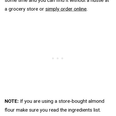
some time and you can find it without a hustle at
a grocery store or
simply order online
.
NOTE:
If you are using a store-bought almond
flour make sure you read the ingredients list.