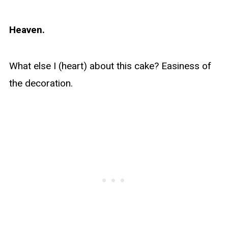
Heaven.
What else I (heart) about this cake? Easiness of
the decoration.