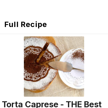
Full Recipe
Torta Caprese - THE Best