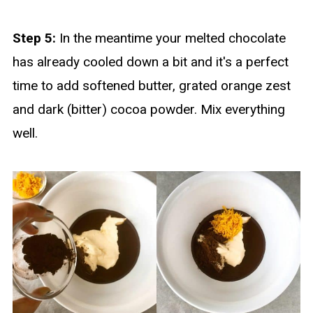
Step 5:
In the meantime your melted chocolate
has already cooled down a bit and it's a perfect
time to add softened butter, grated orange zest
and dark (bitter) cocoa powder. Mix everything
well.