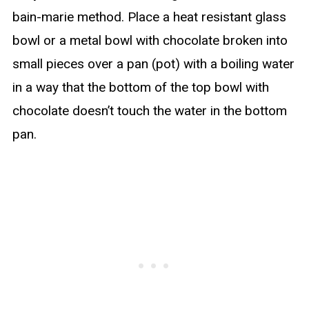
bain-marie method. Place a heat resistant glass
bowl or a metal bowl with chocolate broken into
small pieces over a pan (pot) with a boiling water
in a way that the bottom of the top bowl with
chocolate doesn’t touch the water in the bottom
pan.