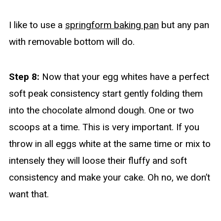
I like to use a
springform baking pan
but any pan
with removable bottom will do.
Step 8:
Now that your egg whites have a perfect
soft peak consistency start gently folding them
into the chocolate almond dough. One or two
scoops at a time. This is very important. If you
throw in all eggs white at the same time or mix to
intensely they will loose their fluffy and soft
consistency and make your cake. Oh no, we don’t
want that.