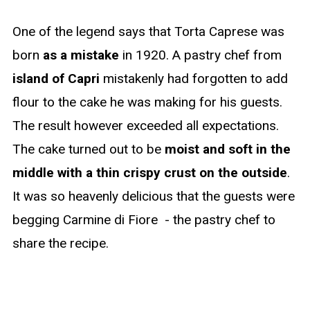
One of the legend says that Torta Caprese was
born
as a mistake
in 1920. A pastry chef from
island of Capri
mistakenly had forgotten to add
flour to the cake he was making for his guests.
The result however exceeded all expectations.
The cake turned out to be
moist and soft in the
middle with a thin crispy crust on the outside
.
It was so heavenly delicious that the guests were
begging Carmine di Fiore - the pastry chef to
share the recipe.