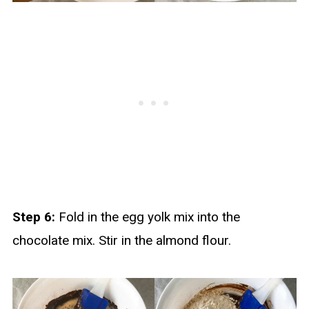
Step 6:
Fold in the egg yolk mix into the
chocolate mix. Stir in the almond flour.