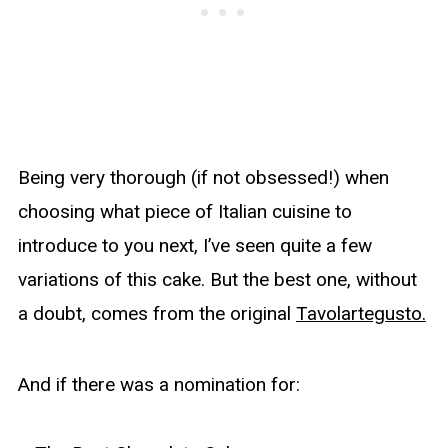
Being very thorough (if not obsessed!) when
choosing what piece of Italian cuisine to
introduce to you next, I’ve seen quite a few
variations of this cake. But the best one, without
a doubt, comes from the original
Tavolartegusto.
And if there was a nomination for: