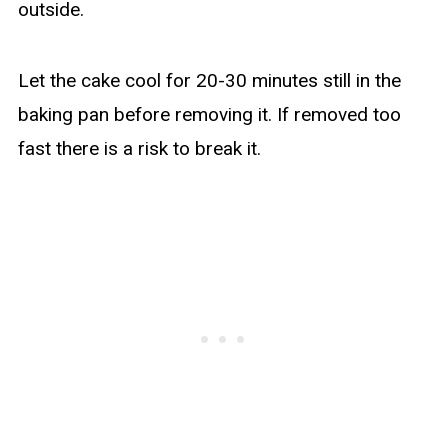
outside.
Let the cake cool for 20-30 minutes still in the
baking pan before removing it. If removed too
fast there is a risk to break it.