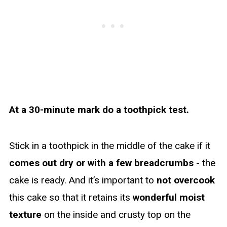
At a 30-minute mark do a toothpick test.
Stick in a toothpick in the middle of the cake if it
comes out dry or with a few breadcrumbs
- the
cake is ready. And it’s important to
not overcook
this cake so that it retains its
wonderful moist
texture
on the inside and crusty top on the