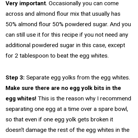
Very important
. Occasionally you can come
across and almond flour mix that usually has
50% almond flour 50% powdered sugar. And you
can still use it for this recipe if you not need any
additional powdered sugar in this case, except
for 2 tablespoon to beat the egg whites.
Step 3:
Separate egg yolks from the egg whites.
Make sure there are no egg yolk bits in the
egg whites!
This is the reason why I recommend
separating one egg at a time over a spare bowl,
so that even if one egg yolk gets broken it
doesn’t damage the rest of the egg whites in the