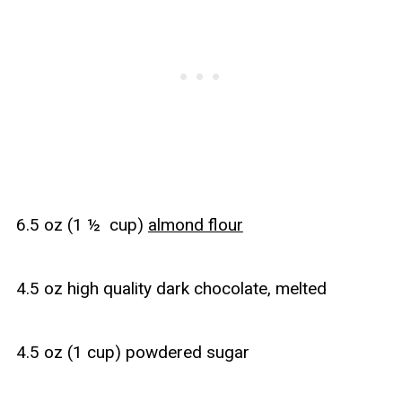
6.5 oz (1 ½ cup)
almond flour
4.5 oz high quality dark chocolate, melted
4.5 oz (1 cup) powdered sugar