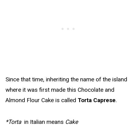
Since that time, inheriting the name of the island
where it was first made this Chocolate and
Almond Flour Cake is called
Torta Caprese
.
*Torta
in Italian means
Cake