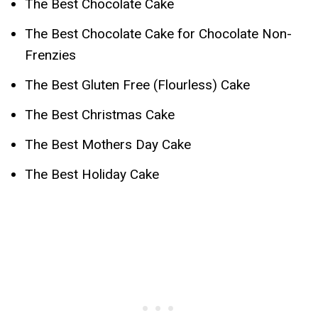
The Best Chocolate Cake
The Best Chocolate Cake for Chocolate Non-
Frenzies
The Best Gluten Free (Flourless) Cake
The Best Christmas Cake
The Best Mothers Day Cake
The Best Holiday Cake