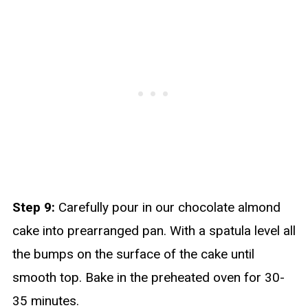
Step 9:
Carefully pour in our chocolate almond
cake into prearranged pan. With a spatula level all
the bumps on the surface of the cake until
smooth top. Bake in the preheated oven for 30-
35 minutes.