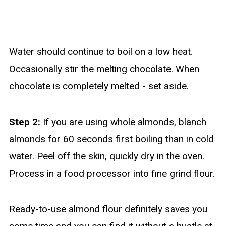
Water should continue to boil on a low heat.
Occasionally stir the melting chocolate. When
chocolate is completely melted - set aside.
Step 2:
If you are using whole almonds, blanch
almonds for 60 seconds first boiling than in cold
water. Peel off the skin, quickly dry in the oven.
Process in a food processor into fine grind flour.
Ready-to-use almond flour definitely saves you