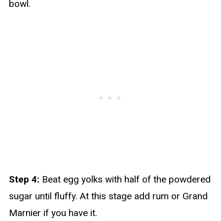
bowl.
Step 4:
Beat egg yolks with half of the powdered
sugar until fluffy. At this stage add rum or Grand
Marnier if you have it.