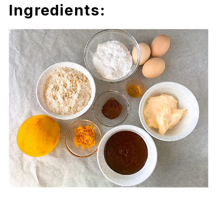
Ingredients: