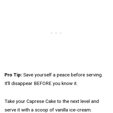
Pro Tip:
Save yourself a peace before serving.
It’ll disappear BEFORE you know it.
Take your Caprese Cake to the next level and
serve it with a scoop of vanilla ice-cream.