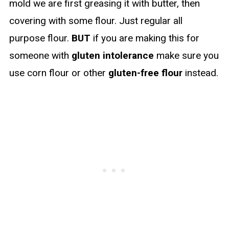
mold we are first greasing it with butter, then
covering with some flour. Just regular all
purpose flour.
BUT
if you are making this for
someone with
gluten intolerance
make sure you
use corn flour or other
gluten-free flour
instead.