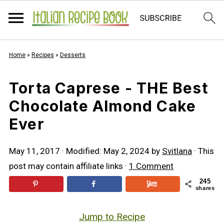
Home
»
Recipes
»
Desserts
Torta Caprese - THE Best
Chocolate Almond Cake
Ever
May 11, 2017
· Modified:
May 2, 2024
by
Svitlana
· This
post may contain affiliate links ·
1 Comment
245
shares
Jump to Recipe