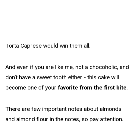
Torta Caprese would win them all.
And even if you are like me, not a chocoholic, and
don’t have a sweet tooth either - this cake will
become one of your
favorite from the first bite
.
There are few important notes about almonds
and almond flour in the notes, so pay attention.