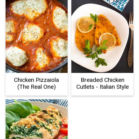
Chicken Pizzaiola
Breaded Chicken
(The Real One)
Cutlets - Italian Style