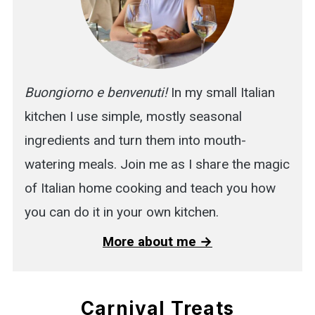
Buongiorno e benvenuti!
In my small Italian
kitchen I use simple, mostly seasonal
ingredients and turn them into mouth-
watering meals. Join me as I share the magic
of Italian home cooking and teach you how
you can do it in your own kitchen.
More about me →
Carnival Treats