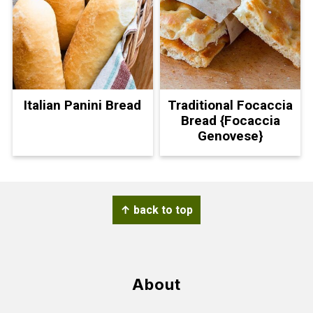
Italian Panini Bread
Traditional Focaccia
Bread {Focaccia
Genovese}
Footer
↑ back to top
About