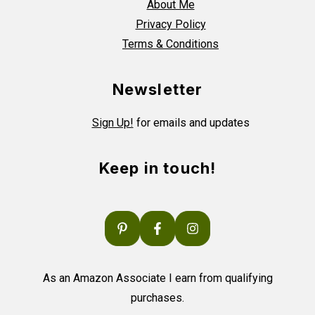
About Me
Privacy Policy
Terms & Conditions
Newsletter
Sign Up!
for emails and updates
Keep in touch!
As an Amazon Associate I earn from qualifying
purchases.