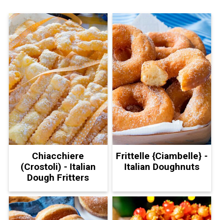
Chiacchiere
Frittelle {Ciambelle} -
(Crostoli) - Italian
Italian Doughnuts
Dough Fritters