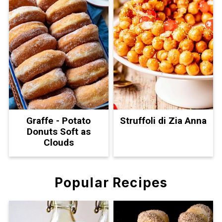
Graffe - Potato
Struffoli di Zia Anna
Donuts Soft as
Clouds
Popular Recipes