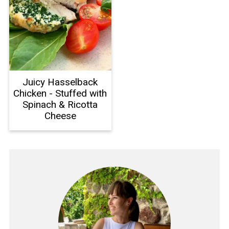
Juicy Hasselback
Chicken - Stuffed with
Spinach & Ricotta
Cheese