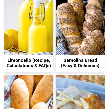
Limoncello (Recipe,
Semolina Bread
Calculations & FAQs)
(Easy & Delicious)