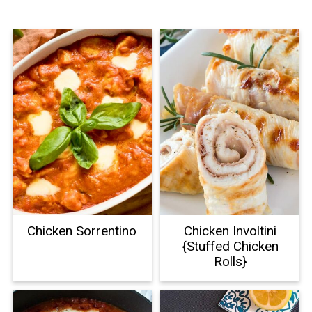
Chicken Sorrentino
Chicken Involtini
{Stuffed Chicken
Rolls}