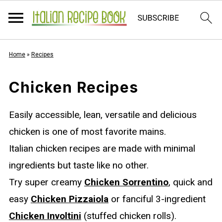
Home
»
Recipes
Chicken Recipes
Easily accessible, lean, versatile and delicious
chicken is one of most favorite mains.
Italian chicken recipes are made with minimal
ingredients but taste like no other.
Try super creamy
Chicken Sorrentino
, quick and
easy
Chicken Pizzaiola
or fanciful 3-ingredient
Chicken Involtini
(stuffed chicken rolls).