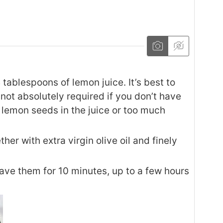
tablespoons of lemon juice. It’s best to
t not absolutely required if you don’t have
 lemon seeds in the juice or too much
her with extra virgin olive oil and finely
eave them for 10 minutes, up to a few hours