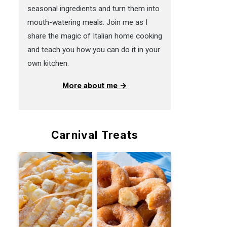
seasonal ingredients and turn them into
mouth-watering meals. Join me as I
share the magic of Italian home cooking
and teach you how you can do it in your
own kitchen.
More about me →
Carnival Treats