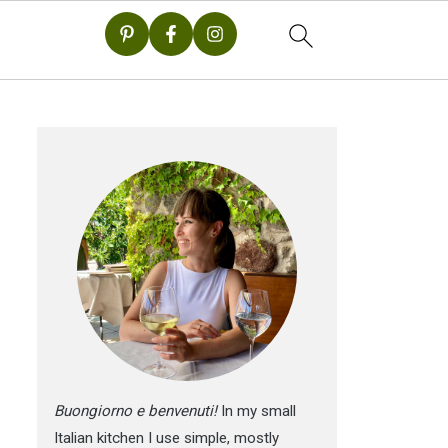
Buongiorno e benvenuti!
In my small
Italian kitchen I use simple, mostly