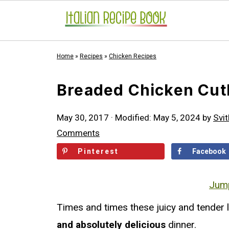
Home
»
Recipes
»
Chicken Recipes
Breaded Chicken Cutle
May 30, 2017
· Modified:
May 5, 2024
by
Svit
Comments
Pinterest
Facebook
Jump
Times and times these juicy and tender
and absolutely delicious
dinner.