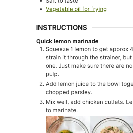
Salt to taste
Vegetable oil for frying
INSTRUCTIONS
Quick lemon marinade
Squeeze 1 lemon to get approx 4 
strain it through the strainer, bu
one. Just make sure there are no
pulp.
Add lemon juice to the bowl toget
chopped parsley.
Mix well, add chicken cutlets. L
to marinate.