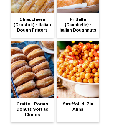
Chiacchiere
Frittelle
(Crostoli) - Italian
{Ciambelle} -
Dough Fritters
Italian Doughnuts
Graffe - Potato
Struffoli di Zia
Donuts Soft as
Anna
Clouds