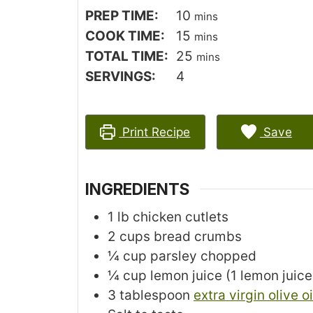
author
minutes
PREP TIME:
10
mins
minutes
COOK TIME:
15
mins
minutes
TOTAL TIME:
25
mins
SERVINGS:
4
Print Recipe
Save
INGREDIENTS
1
lb
chicken cutlets
2
cups
bread crumbs
¼
cup
parsley
chopped
¼
cup
lemon juice
(1 lemon juic
3
tablespoon
extra virgin olive oi