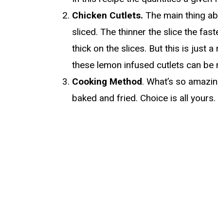
Chicken Cutlets.
The main thing abo
sliced. The thinner the slice the fas
thick on the slices. But this is just
these lemon infused cutlets can be 
Cooking Method
. What’s so amazin
baked and fried. Choice is all yours.