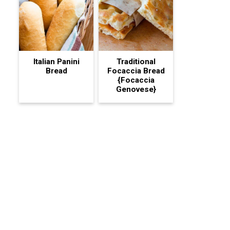
Italian Panini
Traditional
Bread
Focaccia Bread
{Focaccia
Genovese}