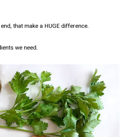
 the end, that make a HUGE difference.
dients we need.