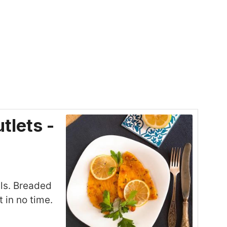
tlets -
ils. Breaded
 in no time.