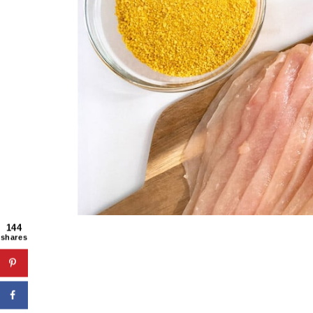
144
shares