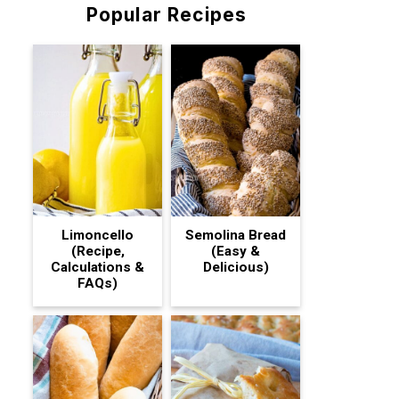
Popular Recipes
Limoncello
Semolina Bread
(Recipe,
(Easy &
Calculations &
Delicious)
FAQs)