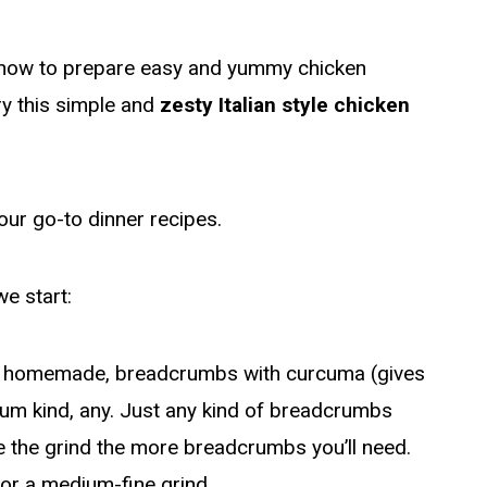
s how to prepare easy and yummy chicken
try this simple and
zesty Italian style chicken
our go-to dinner recipes.
we start:
 homemade, breadcrumbs with curcuma (gives
dium kind, any. Just any kind of breadcrumbs
ge the grind the more breadcrumbs you’ll need.
 for a medium-fine grind.