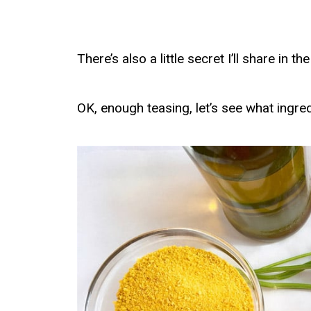
There’s also a little secret I’ll share in
OK, enough teasing, let’s see what ingre