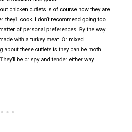
ut chicken cutlets is of course how they are
ter they’ll cook. I don’t recommend going too
 a matter of personal preferences. By the way
made with a turkey meat. Or mixed.
g about these cutlets is they can be moth
 They’ll be crispy and tender either way.