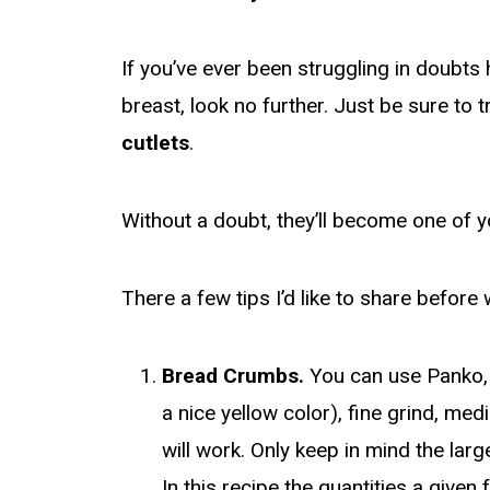
If you’ve ever been struggling in doubt
breast, look no further. Just be sure to 
cutlets
.
Without a doubt, they’ll become one of y
There a few tips I’d like to share before 
Bread Crumbs.
You can use Panko,
a nice yellow color), fine grind, me
will work. Only keep in mind the lar
In this recipe the quantities a given