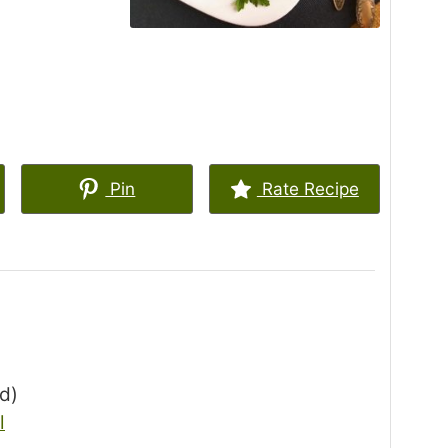
Pin
Rate Recipe
ed)
l