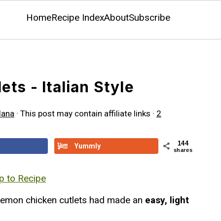
Home
Recipe Index
About
Subscribe
ts - Italian Style
lana
· This post may contain affiliate links ·
2
144
Yummly
shares
 to Recipe
 lemon chicken cutlets had made an
easy, light