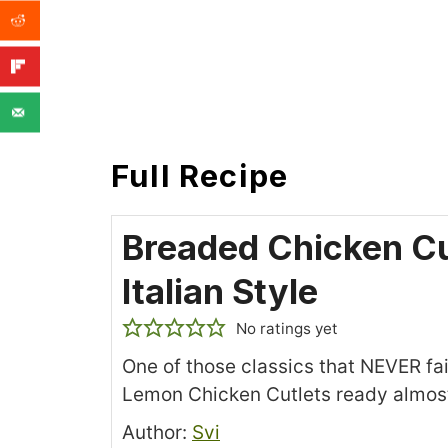
Full Recipe
Breaded Chicken Cu
Italian Style
No ratings yet
One of those classics that NEVER fa
Lemon Chicken Cutlets ready almost
Recipe
Author:
Svi