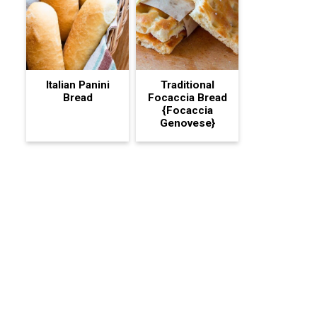
Italian Panini
Traditional
Bread
Focaccia Bread
{Focaccia
Genovese}