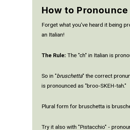
How to Pronounce
Forget what you've heard it being pron
an Italian!
The Rule:
The "ch" in Italian is prono
So in "
bruschetta
" the correct pronu
is pronounced as "broo-SKEH-tah."
Plural form for bruschetta is brusch
Try it also with "Pistacchio" - pron