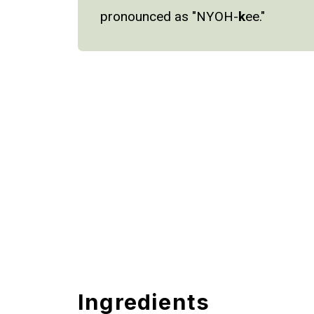
pronounced as "NYOH-
k
ee."
Ingredients