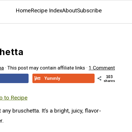
Home
Recipe Index
About
Subscribe
hetta
na
· This post may contain affiliate links ·
1 Comment
103
Yummly
shares
 to Recipe
t any bruschetta. It’s a bright, juicy, flavor-
r.