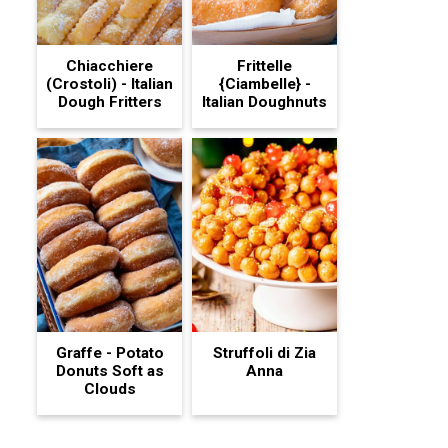
Chiacchiere
Frittelle
(Crostoli) - Italian
{Ciambelle} -
Dough Fritters
Italian Doughnuts
Graffe - Potato
Struffoli di Zia
Donuts Soft as
Anna
Clouds