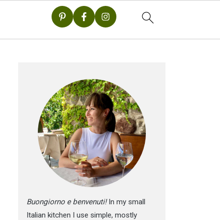
Buongiorno e benvenuti!
In my small
Italian kitchen I use simple, mostly