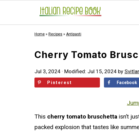
Home
»
Recipes
»
Antipasti
Cherry Tomato Brusc
Jul 3, 2024
· Modified:
Jul 15, 2024
by
Svitla
Pinterest
Facebook
Jump
This
cherry tomato bruschetta
isn’t jus
packed explosion that tastes like summe