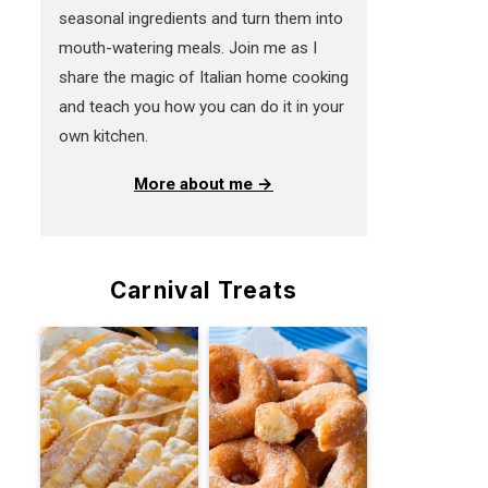
seasonal ingredients and turn them into
mouth-watering meals. Join me as I
share the magic of Italian home cooking
and teach you how you can do it in your
own kitchen.
More about me →
Carnival Treats