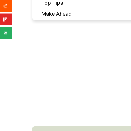
Top Tips
Make Ahead
More Easy Appetizers
Full Recipe