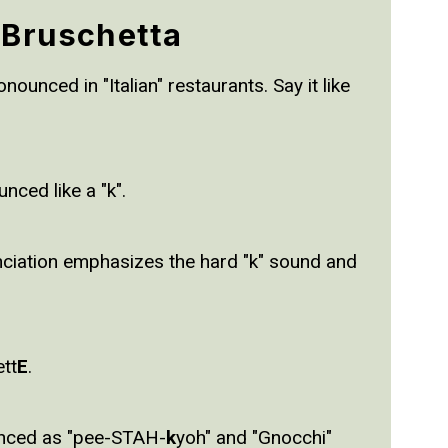
 Bruschetta
ounced in "Italian" restaurants. Say it like
unced like a "k".
nciation emphasizes the hard "k" sound and
ett
E
.
ounced as "pee-STAH-
k
yoh" and "Gnocchi"