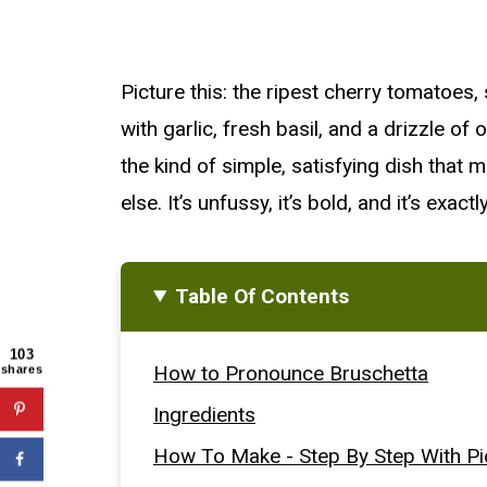
Picture this: the ripest cherry tomatoes,
with garlic, fresh basil, and a drizzle of o
the kind of simple, satisfying dish that
else. It’s unfussy, it’s bold, and it’s exa
Table Of Contents
103
How to Pronounce Bruschetta
shares
Ingredients
How To Make - Step By Step With Pi