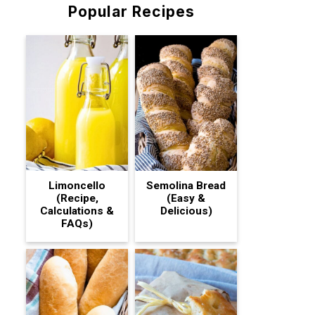
Popular Recipes
Limoncello
Semolina Bread
(Recipe,
(Easy &
Calculations &
Delicious)
FAQs)