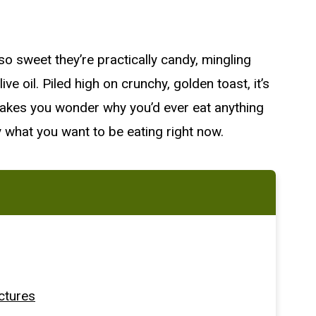
 so sweet they’re practically candy, mingling
live oil. Piled high on crunchy, golden toast, it’s
 makes you wonder why you’d ever eat anything
ctly what you want to be eating right now.
ctures