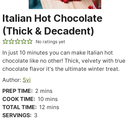
Italian Hot Chocolate
(Thick & Decadent)
No ratings yet
In just 10 minutes you can make Italian hot
chocolate like no other! Thick, velvety with true
chocolate flavor it's the ultimate winter treat.
Recipe
Author:
Svi
author
minutes
PREP TIME:
2
mins
minutes
COOK TIME:
10
mins
minutes
TOTAL TIME:
12
mins
SERVINGS:
3