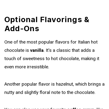
Optional Flavorings &
Add-Ons
One of the most popular flavors for Italian hot
chocolate is
vanilla
. It's a classic that adds a
touch of sweetness to hot chocolate, making it
even more irresistible.
Another popular flavor is hazelnut, which brings a
nutty and slightly floral note to the chocolate.