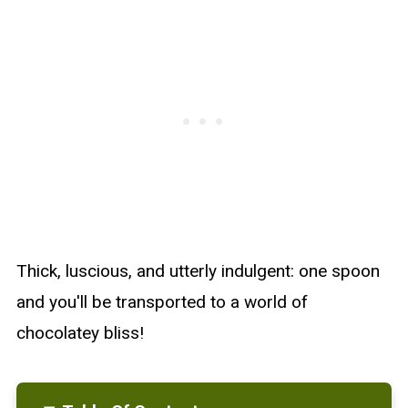
Thick, luscious, and utterly indulgent: one spoon
and you'll be transported to a world of
chocolatey bliss!