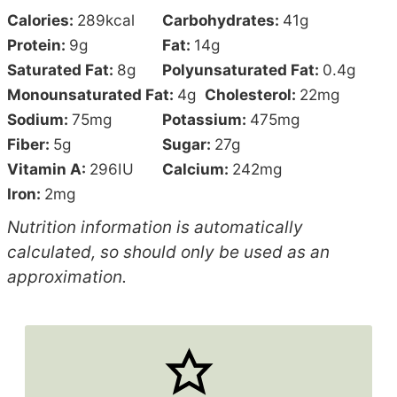
Calories:
289
kcal
Carbohydrates:
41
g
Protein:
9
g
Fat:
14
g
Saturated Fat:
8
g
Polyunsaturated Fat:
0.4
g
Monounsaturated Fat:
4
g
Cholesterol:
22
mg
Sodium:
75
mg
Potassium:
475
mg
Fiber:
5
g
Sugar:
27
g
Vitamin A:
296
IU
Calcium:
242
mg
Iron:
2
mg
Nutrition information is automatically
calculated, so should only be used as an
approximation.