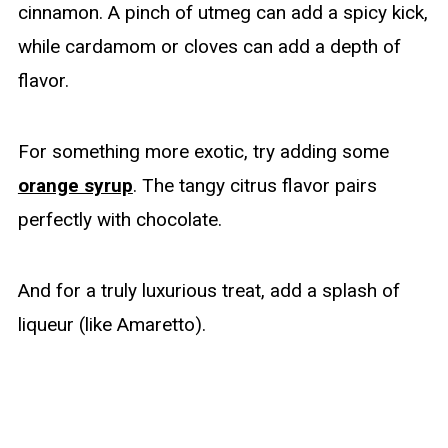
cinnamon. A pinch of utmeg can add a spicy kick,
while cardamom or cloves can add a depth of
flavor.
For something more exotic, try adding some
orange syrup
. The tangy citrus flavor pairs
perfectly with chocolate.
And for a truly luxurious treat, add a splash of
liqueur (like Amaretto).