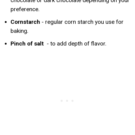
chocolate or dark chocolate depending on your
preference.
Cornstarch
- regular corn starch you use for
baking.
Pinch of salt
- to add depth of flavor.