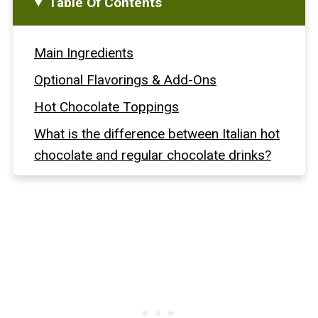
Table Of Contents
Main Ingredients
Optional Flavorings & Add-Ons
Hot Chocolate Toppings
What is the difference between Italian hot
chocolate and regular chocolate drinks?
How To Make Italian Hot Chocolate Step-
By-Step
Full Recipe