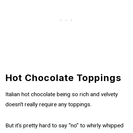
Hot Chocolate Toppings
Italian hot chocolate being so rich and velvety
doesn’t really require any toppings.
But it’s pretty hard to say “no” to whirly whipped