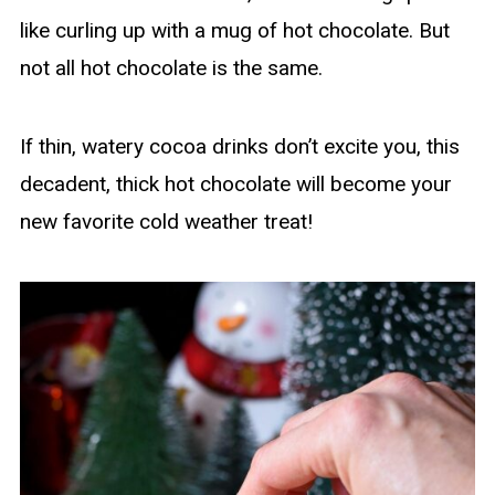
like curling up with a mug of hot chocolate. But
not all hot chocolate is the same.
If thin, watery cocoa drinks don’t excite you, this
decadent, thick hot chocolate will become your
new favorite cold weather treat!