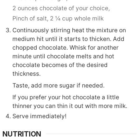
2 ounces chocolate of your choice,
Pinch of salt,
2 ¼ cup whole milk
Continuously stirring heat the mixture on
medium hit until it starts to thicken. Add
chopped chocolate. Whisk for another
minute until chocolate melts and hot
chocolate becomes of the desired
thickness.
Taste, add more sugar if needed.
If you prefer your hot chocolate a little
thinner you can thin it out with more milk.
Serve immediately!
NUTRITION