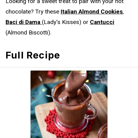
Looking for a sweet treat to pair with your hot
chocolate? Try these
Italian Almond Cookies
,
Baci di Dama
(Lady's Kisses) or
Cantucci
(Almond Biscotti).
Full Recipe