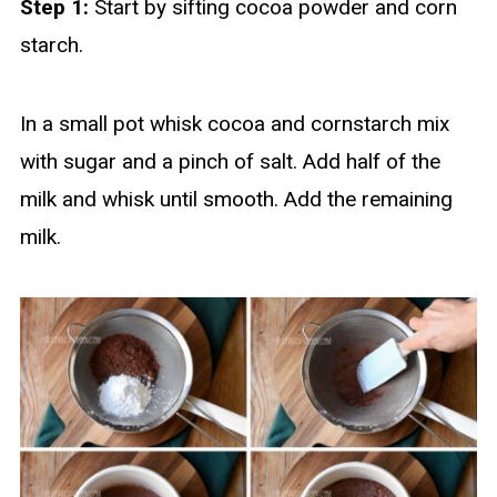
Step 1:
Start by sifting cocoa powder and corn
starch.
In a small pot whisk cocoa and cornstarch mix
with sugar and a pinch of salt. Add half of the
milk and whisk until smooth. Add the remaining
milk.