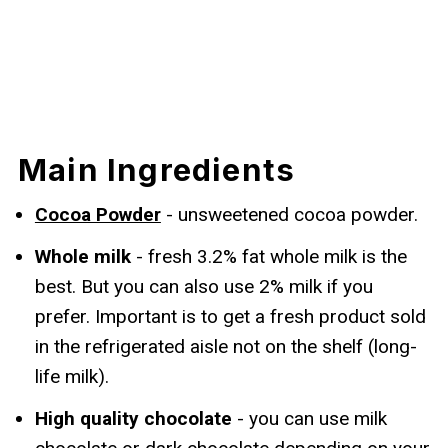
Main Ingredients
Cocoa Powder
- unsweetened cocoa powder.
Whole milk
- fresh 3.2% fat whole milk is the
best. But you can also use 2% milk if you
prefer. Important is to get a fresh product sold
in the refrigerated aisle not on the shelf (long-
life milk).
High quality chocolate
- you can use milk