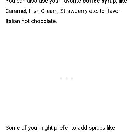
You can also use your favorite
coffee syrup
, like
Caramel, Irish Cream, Strawberry etc. to flavor
Italian hot chocolate.
Some of you might prefer to add spices like