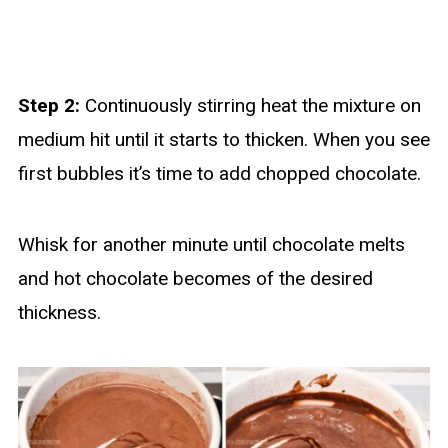
Step 2:
Continuously stirring heat the mixture on
medium hit until it starts to thicken. When you see
first bubbles it’s time to add chopped chocolate.
Whisk for another minute until chocolate melts
and hot chocolate becomes of the desired
thickness.