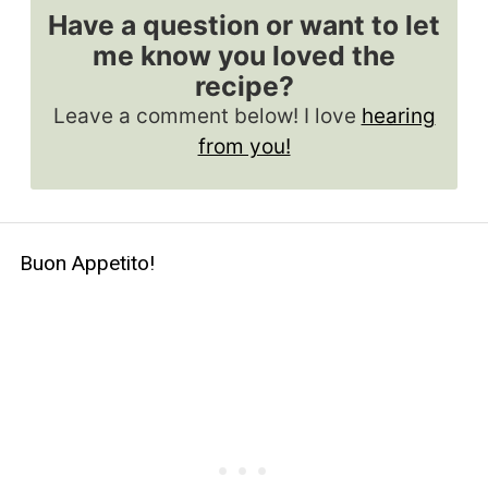
Have a question or want to let
me know you loved the
recipe?
Leave a comment below! I love
hearing
from you!
Buon Appetito!