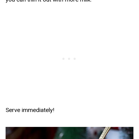
Serve immediately!