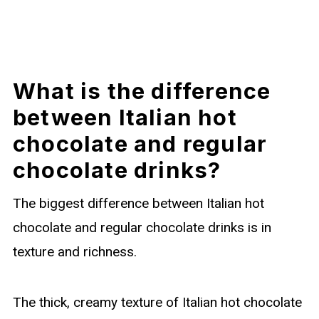
What is the difference
between Italian hot
chocolate and regular
chocolate drinks?
The biggest difference between Italian hot
chocolate and regular chocolate drinks is in
texture and richness.
The thick, creamy texture of Italian hot chocolate