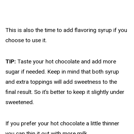
This is also the time to add flavoring syrup if you
choose to use it.
TIP:
Taste your hot chocolate and add more
sugar if needed. Keep in mind that both syrup
and extra toppings will add sweetness to the
final result. So it’s better to keep it slightly under
sweetened.
If you prefer your hot chocolate a little thinner
you can thin it out with more milk.