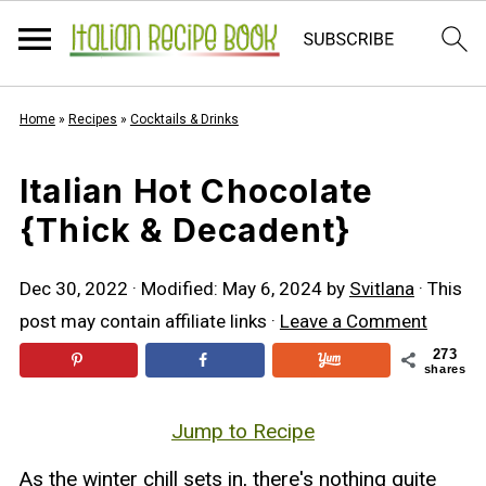
Home
»
Recipes
»
Cocktails & Drinks
Italian Hot Chocolate
{Thick & Decadent}
Dec 30, 2022
· Modified:
May 6, 2024
by
Svitlana
· This
post may contain affiliate links ·
Leave a Comment
273
shares
Jump to Recipe
As the winter chill sets in, there's nothing quite