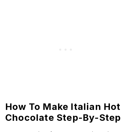
How To Make Italian Hot
Chocolate Step-By-Step