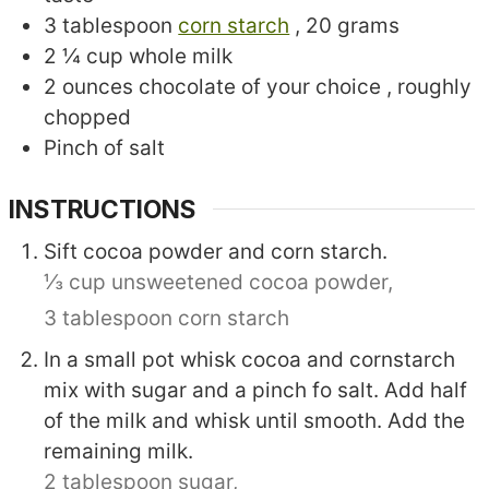
3
tablespoon
corn starch
, 20 grams
2 ¼
cup
whole milk
2
ounces
chocolate of your choice
, roughly
chopped
Pinch
of salt
INSTRUCTIONS
Sift cocoa powder and corn starch.
⅓ cup unsweetened cocoa powder,
3 tablespoon corn starch
In a small pot whisk cocoa and cornstarch
mix with sugar and a pinch fo salt. Add half
of the milk and whisk until smooth. Add the
remaining milk.
2 tablespoon sugar,