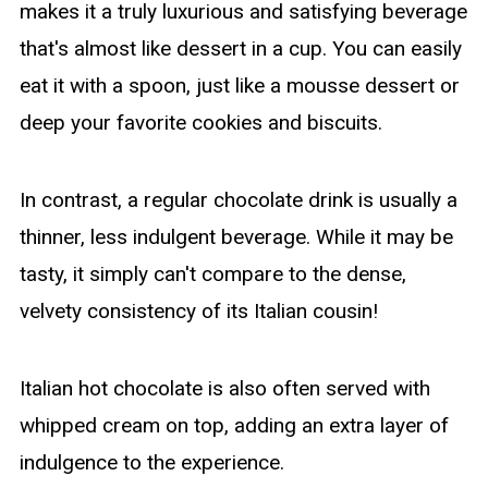
makes it a truly luxurious and satisfying beverage
that's almost like dessert in a cup. You can easily
eat it with a spoon, just like a mousse dessert or
deep your favorite cookies and biscuits.
In contrast, a regular chocolate drink is usually a
thinner, less indulgent beverage. While it may be
tasty, it simply can't compare to the dense,
velvety consistency of its Italian cousin!
Italian hot chocolate is also often served with
whipped cream on top, adding an extra layer of
indulgence to the experience.