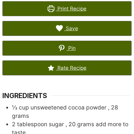
Print Recipe
Save
Pin
Rate Recipe
INGREDIENTS
⅓
cup
unsweetened cocoa powder
, 28
grams
2
tablespoon
sugar
, 20 grams add more to
taste