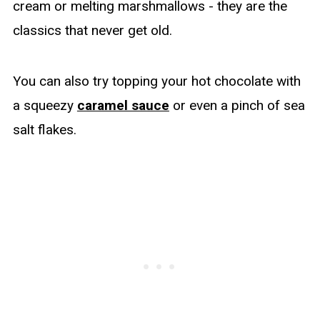
cream or melting marshmallows - they are the
classics that never get old.
You can also try topping your hot chocolate with
a squeezy
caramel sauce
or even a pinch of sea
salt flakes.