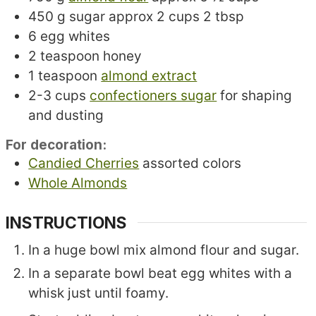
450
g
sugar
approx 2 cups 2 tbsp
6
egg whites
2
teaspoon
honey
1
teaspoon
almond extract
2-3
cups
confectioners sugar
for shaping
and dusting
For decoration:
Candied Cherries
assorted colors
Whole Almonds
INSTRUCTIONS
In a huge bowl mix almond flour and sugar.
In a separate bowl beat egg whites with a
whisk just until foamy.