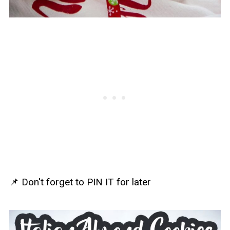
📌 Don't forget to PIN IT for later