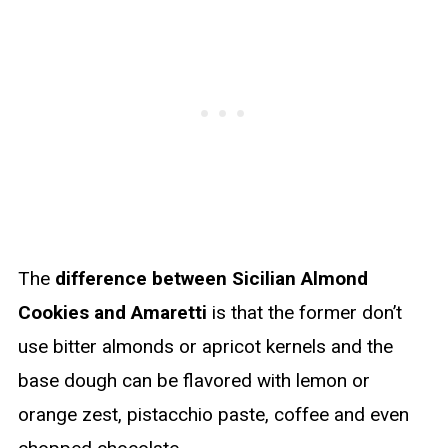
The
difference between Sicilian Almond
Cookies and Amaretti
is that the former don’t
use bitter almonds or apricot kernels and the
base dough can be flavored with lemon or
orange zest, pistacchio paste, coffee and even