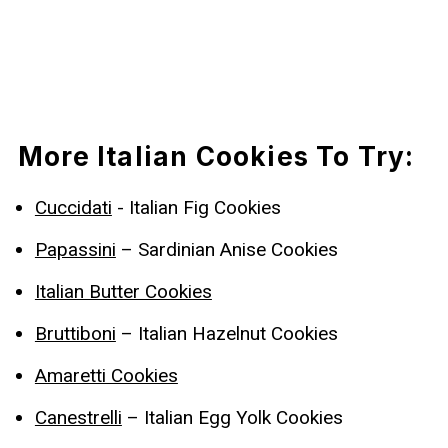
More Italian Cookies To Try:
Cuccidati
- Italian Fig Cookies
Papassini
– Sardinian Anise Cookies
Italian Butter Cookies
Bruttiboni
– Italian Hazelnut Cookies
Amaretti Cookies
Canestrelli
– Italian Egg Yolk Cookies