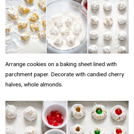
Arrange cookies on a baking sheet lined with
parchment paper. Decorate with candied cherry
halves, whole almonds.