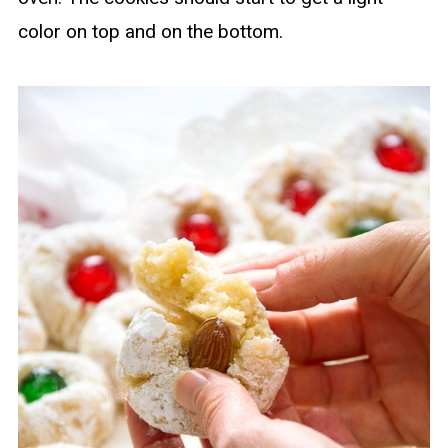
color on top and on the bottom.