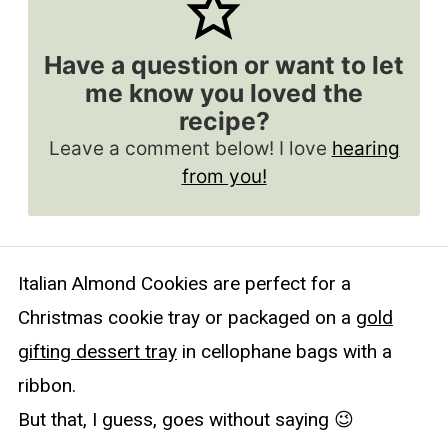
Have a question or want to let
me know you loved the
recipe?
Leave a comment below! I love
hearing
from you!
Italian Almond Cookies are perfect for a
Christmas cookie tray or packaged on a
gold
gifting dessert tray
in cellophane bags with a
ribbon.
But that, I guess, goes without saying 😉