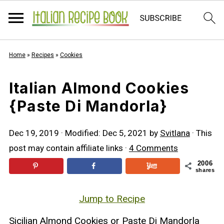
Home
»
Recipes
»
Cookies
Italian Almond Cookies
{Paste Di Mandorla}
Dec 19, 2019
· Modified:
Dec 5, 2021
by
Svitlana
· This
post may contain affiliate links ·
4 Comments
2006
shares
Jump to Recipe
Sicilian Almond Cookies or Paste Di Mandorla