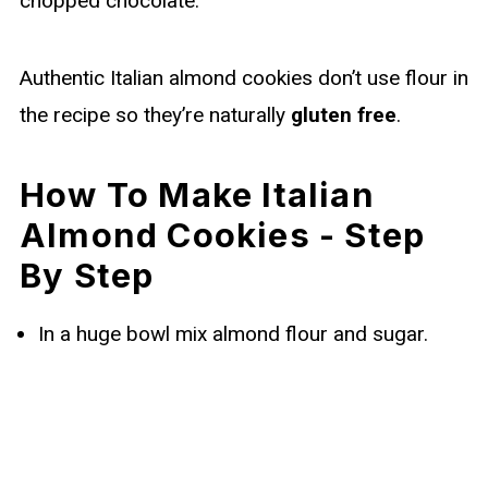
chopped chocolate.
Authentic Italian almond cookies don’t use flour in
the recipe so they’re naturally
gluten free
.
How To Make Italian
Almond Cookies - Step
By Step
In a huge bowl mix almond flour and sugar.