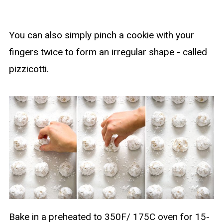
You can also simply pinch a cookie with your
fingers twice to form an irregular shape - called
pizzicotti.
Bake in a preheated to 350F/ 175C oven for 15-