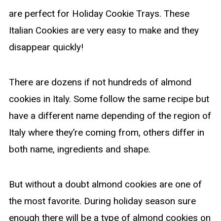
are perfect for Holiday Cookie Trays. These
Italian Cookies are very easy to make and they
disappear quickly!
There are dozens if not hundreds of almond
cookies in Italy. Some follow the same recipe but
have a different name depending of the region of
Italy where they’re coming from, others differ in
both name, ingredients and shape.
But without a doubt almond cookies are one of
the most favorite. During holiday season sure
enough there will be a type of almond cookies on