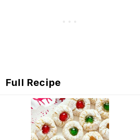
Full Recipe