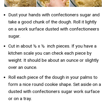
Dust your hands with confectioners sugar and
take a good chunk of the dough. Roll it lightly
on a work surface dusted with confectioneers
sugar.
Cut in about ½ x ½ inch pieces. If you have a
kitchen scale you can check each piece by
weight. It should be about an ounce or slightly
over an ounce.
Roll each piece of the dough in your palms to
form a nice round cookie shape. Set aside on a
dusted with confectioners sugar work surface
or on a tray.