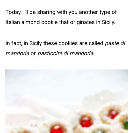
Today, I’ll be sharing with you another type of
Italian almond cookie that originates in Sicily.
In fact, in Sicily these cookies are called
paste di
mandorla
or
pasticcini di mandorla
.