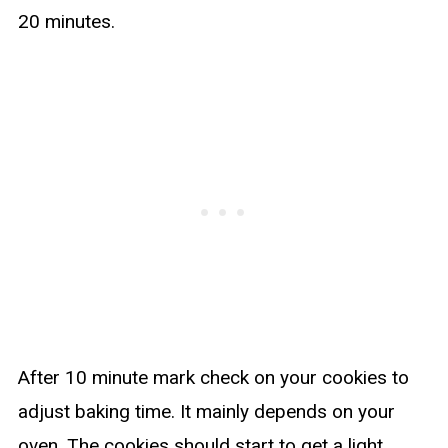
20 minutes.
After 10 minute mark check on your cookies to
adjust baking time. It mainly depends on your
oven. The cookies should start to get a light