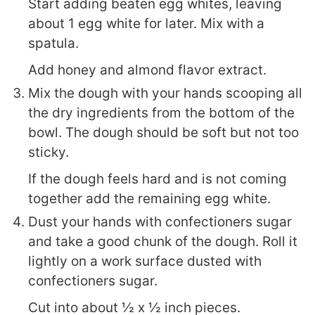
Start adding beaten egg whites, leaving
about 1 egg white for later. Mix with a
spatula.
Add honey and almond flavor extract.
Mix the dough with your hands scooping all
the dry ingredients from the bottom of the
bowl. The dough should be soft but not too
sticky.
If the dough feels hard and is not coming
together add the remaining egg white.
Dust your hands with confectioners sugar
and take a good chunk of the dough. Roll it
lightly on a work surface dusted with
confectioners sugar.
Cut into about ½ x ½ inch pieces.