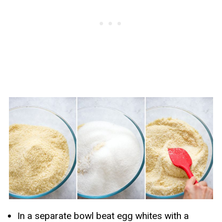
In a separate bowl beat egg whites with a