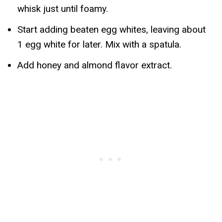
whisk just until foamy.
Start adding beaten egg whites, leaving about
1 egg white for later. Mix with a spatula.
Add honey and almond flavor extract.