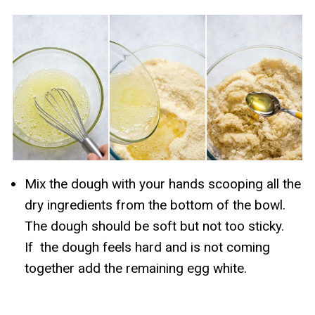
Mix the dough with your hands scooping all the
dry ingredients from the bottom of the bowl.
The dough should be soft but not too sticky.
If the dough feels hard and is not coming
together add the remaining egg white.