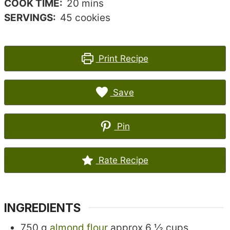
minutes
COOK TIME:
20
mins
SERVINGS:
45
cookies
Print Recipe
Save
Pin
Rate Recipe
INGREDIENTS
750
g
almond flour
approx 6 ½ cups