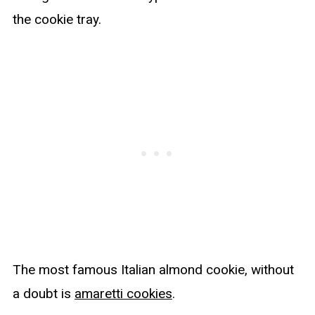
the cookie tray.
The most famous Italian almond cookie, without
a doubt is
amaretti cookies
.