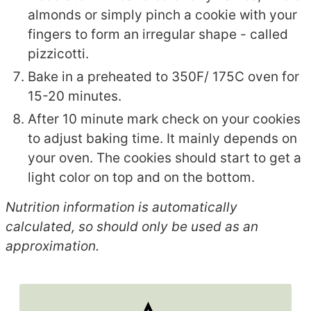
almonds or simply pinch a cookie with your
fingers to form an irregular shape - called
pizzicotti.
Bake in a preheated to 350F/ 175C oven for
15-20 minutes.
After 10 minute mark check on your cookies
to adjust baking time. It mainly depends on
your oven. The cookies should start to get a
light color on top and on the bottom.
Nutrition information is automatically
calculated, so should only be used as an
approximation.