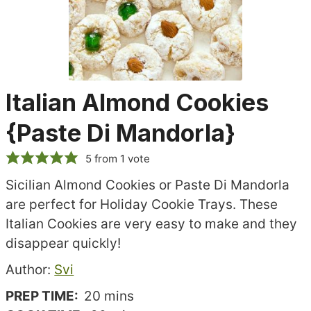
Italian Almond Cookies
{Paste Di Mandorla}
5
from 1 vote
Sicilian Almond Cookies or Paste Di Mandorla
are perfect for Holiday Cookie Trays. These
Italian Cookies are very easy to make and they
disappear quickly!
Recipe
Author:
Svi
author
minutes
PREP TIME:
20
mins