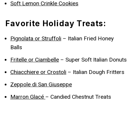
Soft Lemon Crinkle Cookies
Favorite Holiday Treats:
Pignolata or Struffoli
– Italian Fried Honey
Balls
Fritelle or Ciambelle
– Super Soft Italian Donuts
Chiacchiere or Crostoli
– Italian Dough Fritters
Zeppole di San Giuseppe
Marron Glacé
– Candied Chestnut Treats