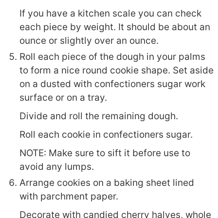
If you have a kitchen scale you can check
each piece by weight. It should be about an
ounce or slightly over an ounce.
Roll each piece of the dough in your palms
to form a nice round cookie shape. Set aside
on a dusted with confectioners sugar work
surface or on a tray.
Divide and roll the remaining dough.
Roll each cookie in confectioners sugar.
NOTE: Make sure to sift it before use to
avoid any lumps.
Arrange cookies on a baking sheet lined
with parchment paper.
Decorate with candied cherry halves, whole