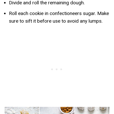
Divide and roll the remaining dough.
Roll each cookie in confectioneers sugar. Make
sure to sift it before use to avoid any lumps.