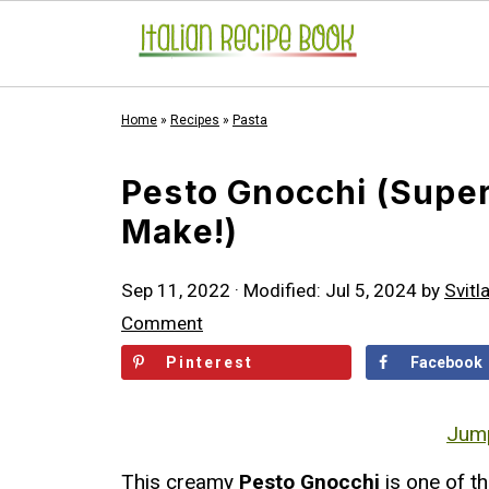
Home
»
Recipes
»
Pasta
Pesto Gnocchi (Super
Make!)
Sep 11, 2022
· Modified:
Jul 5, 2024
by
Svitl
Comment
Pinterest
Facebook
Jump
This creamy
Pesto Gnocchi
is one of th