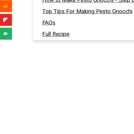
Top Tips For Making Pesto Gnocchi
FAQs
Full Recipe