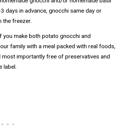
ng homemade gnocchi and/or homemade basil
-3 days in advance, gnocchi same day or
 the freezer.
 If you make both potato gnocchi and
our family with a meal packed with real foods,
d most importantly free of preservatives and
 label.