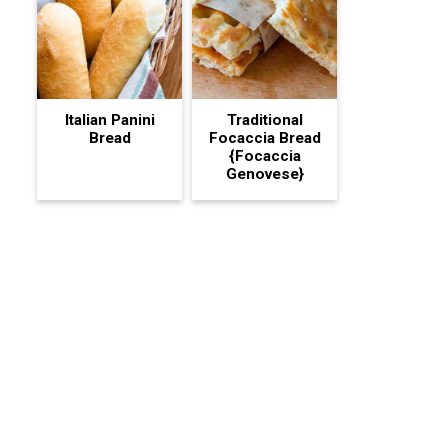
Italian Panini
Traditional
Bread
Focaccia Bread
{Focaccia
Genovese}