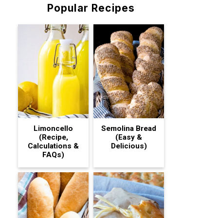
Popular Recipes
Limoncello
Semolina Bread
(Recipe,
(Easy &
Calculations &
Delicious)
FAQs)