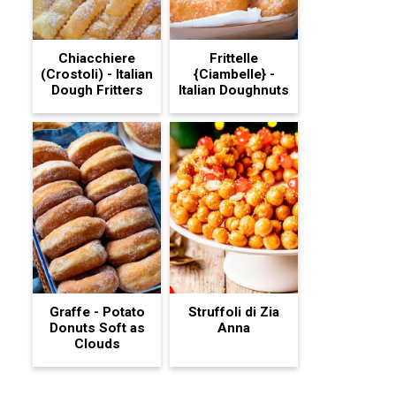
Chiacchiere
Frittelle
(Crostoli) - Italian
{Ciambelle} -
Dough Fritters
Italian Doughnuts
Graffe - Potato
Struffoli di Zia
Donuts Soft as
Anna
Clouds