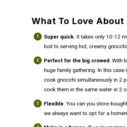
What To Love About
Super quick
. It takes only 10-12 
boil to serving hot, creamy gnocchi 
Perfect for the big crowed
. With 
huge family gathering. In this case i
cook gnocchi simultaneously in 2 p
cook them in the same water in 2 o
Flexible
. You can you store-bough
we always want to opt for a homem