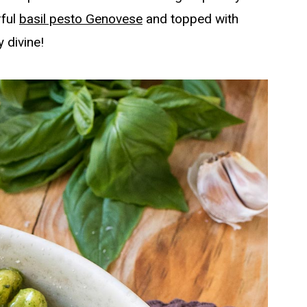
rful
basil pesto Genovese
and topped with
 divine!