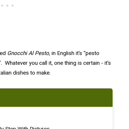
lled
Gnocchi Al Pesto
, in English it’s “pesto
hatever you call it, one thing is certain - it’s
alian dishes to make.
y Step With Pictures