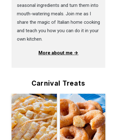
seasonal ingredients and turn them into
mouth-watering meals. Join me as I
share the magic of Italian home cooking
and teach you how you can do it in your
own kitchen.
More about me →
Carnival Treats