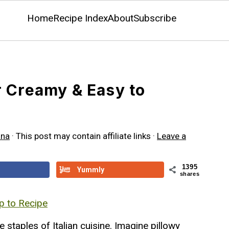
Home
Recipe Index
About
Subscribe
 Creamy & Easy to
ana
· This post may contain affiliate links ·
Leave a
1395
Yummly
shares
 to Recipe
e staples of Italian cuisine. Imagine pillowy