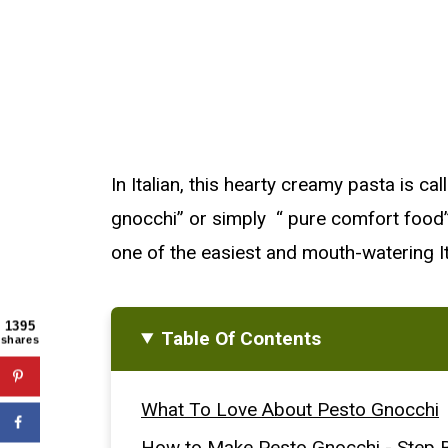
In Italian, this hearty creamy pasta is ca
gnocchi” or simply “ pure comfort food”. W
one of the easiest and mouth-watering It
1395
Table Of Contents
shares
What To Love About Pesto Gnocchi
How to Make Pesto Gnocchi - Step B