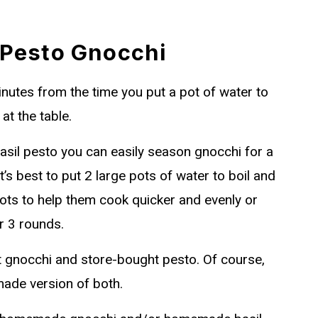
 Pesto Gnocchi
minutes from the time you put a pot of water to
at the table.
basil pesto you can easily season gnocchi for a
t’s best to put 2 large pots of water to boil and
ots to help them cook quicker and evenly or
r 3 rounds.
t gnocchi and store-bought pesto. Of course,
ade version of both.