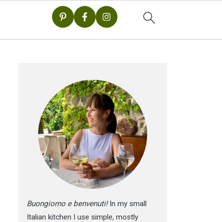
Buongiorno e benvenuti!
In my small
Italian kitchen I use simple, mostly