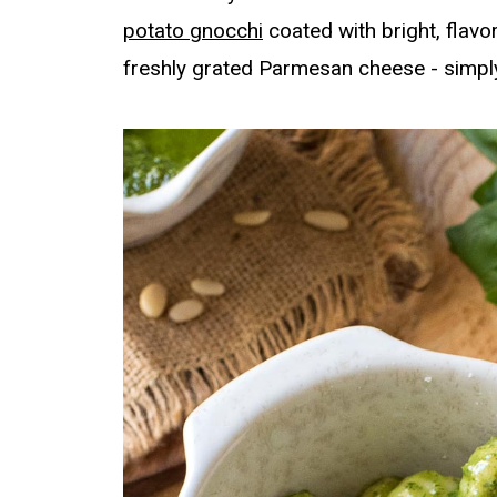
potato gnocchi
coated with bright, flavo
freshly grated Parmesan cheese - simply