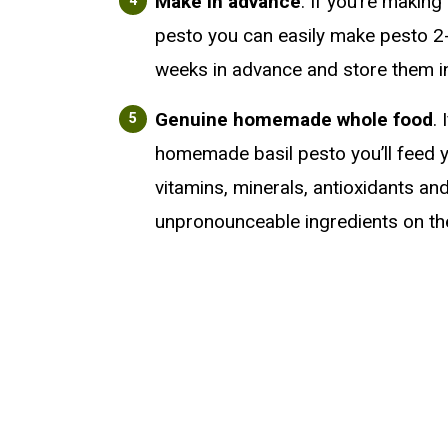
Make in advance
. If you’re maki
pesto you can easily make pesto 2
weeks in advance and store them in
Genuine homemade whole food
.
homemade basil pesto you’ll feed y
vitamins, minerals, antioxidants an
unpronounceable ingredients on the