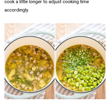
cook a little longer to adjust cooking time
accordingly.