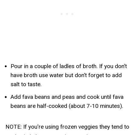
Pour in a couple of ladles of broth. If you don’t
have broth use water but don’t forget to add
salt to taste.
Add fava beans and peas and cook until fava
beans are half-cooked (about 7-10 minutes).
NOTE: If you're using frozen veggies they tend to