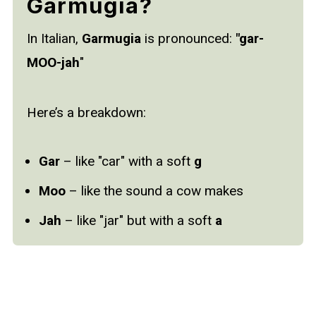
Garmugia?
In Italian,
Garmugia
is pronounced:
"gar-
MOO-jah
"
Here’s a breakdown:
Gar
– like "car" with a soft
g
Moo
– like the sound a cow makes
Jah
– like "jar" but with a soft
a