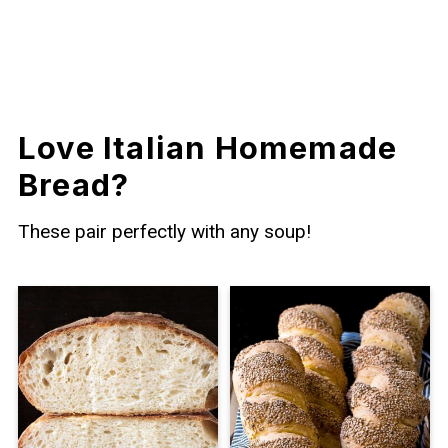
Love Italian Homemade
Bread?
These pair perfectly with any soup!