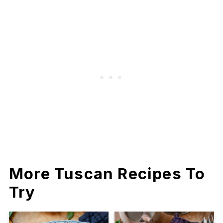
More Tuscan Recipes To
Try