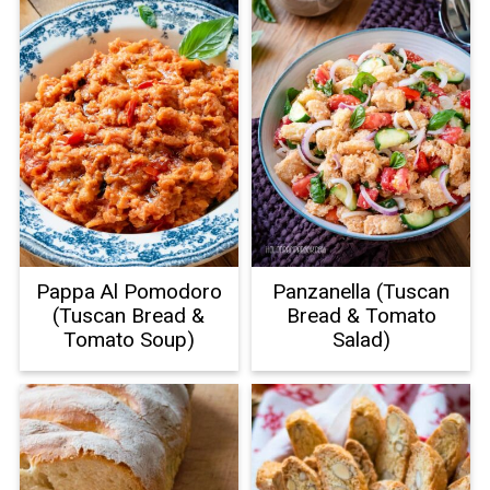
Pappa Al Pomodoro
Panzanella (Tuscan
(Tuscan Bread &
Bread & Tomato
Tomato Soup)
Salad)