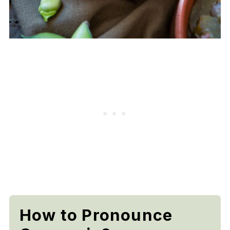
How to Pronounce