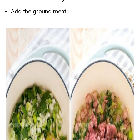
Add the ground meat.