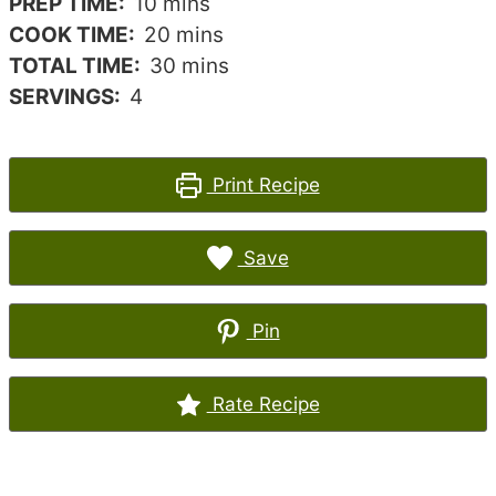
minutes
PREP TIME:
10
mins
minutes
COOK TIME:
20
mins
minutes
TOTAL TIME:
30
mins
SERVINGS:
4
Print Recipe
Save
Pin
Rate Recipe