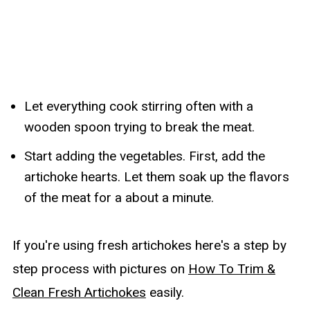
Let everything cook stirring often with a
wooden spoon trying to break the meat.
Start adding the vegetables. First, add the
artichoke hearts. Let them soak up the flavors
of the meat for a about a minute.
If you're using fresh artichokes here's a step by
step process with pictures on
How To Trim &
Clean Fresh Artichokes
easily.