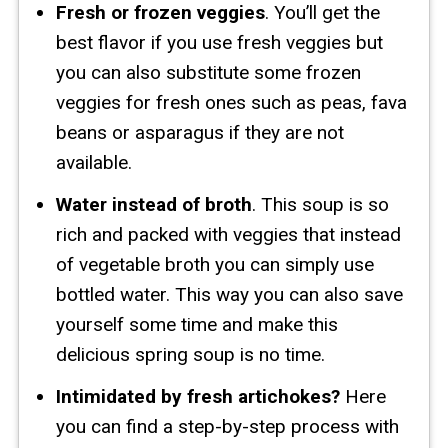
Fresh or frozen veggies
. You’ll get the
best flavor if you use fresh veggies but
you can also substitute some frozen
veggies for fresh ones such as peas, fava
beans or asparagus if they are not
available.
Water instead of broth
. This soup is so
rich and packed with veggies that instead
of vegetable broth you can simply use
bottled water. This way you can also save
yourself some time and make this
delicious spring soup is no time.
Intimidated by fresh artichokes?
Here
you can find a step-by-step process with