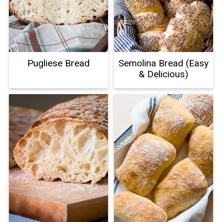
Pugliese Bread
Semolina Bread (Easy
& Delicious)