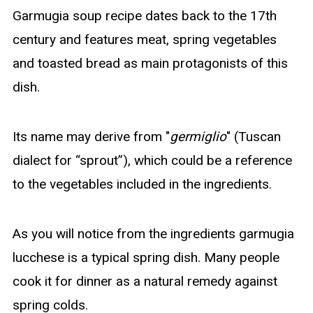
Garmugia soup recipe dates back to the 17th
century and features meat, spring vegetables
and toasted bread as main protagonists of this
dish.
Its name may derive from "
germiglio
" (Tuscan
dialect for “sprout”), which could be a reference
to the vegetables included in the ingredients.
As you will notice from the ingredients garmugia
lucchese is a typical spring dish. Many people
cook it for dinner as a natural remedy against
spring colds.