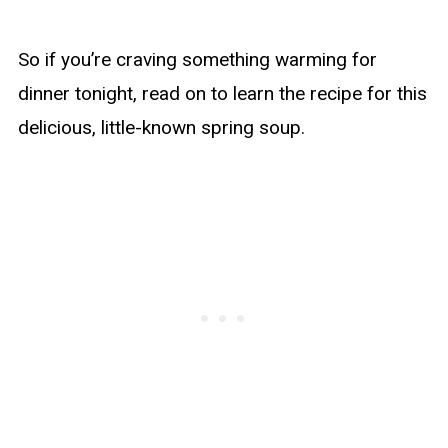
So if you’re craving something warming for
dinner tonight, read on to learn the recipe for this
delicious, little-known spring soup.