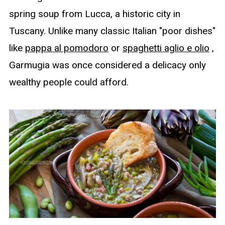
spring soup from Lucca, a historic city in
Tuscany. Unlike many classic Italian "poor dishes"
like
pappa al pomodoro
or
spaghetti aglio e olio
,
Garmugia was once considered a delicacy only
wealthy people could afford.