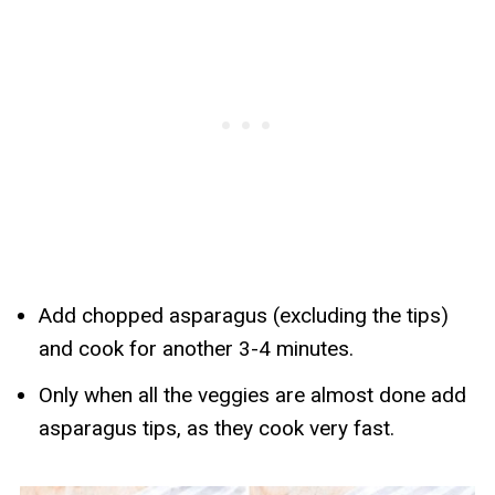
Add chopped asparagus (excluding the tips)
and cook for another 3-4 minutes.
Only when all the veggies are almost done add
asparagus tips, as they cook very fast.