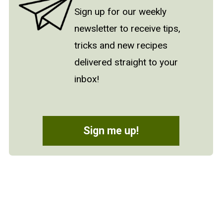
Sign up for our weekly
newsletter to receive tips,
tricks and new recipes
delivered straight to your
inbox!
Sign me up!