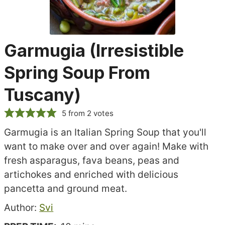
Garmugia (Irresistible
Spring Soup From
Tuscany)
5
from
2
votes
Garmugia is an Italian Spring Soup that you'll
want to make over and over again! Make with
fresh asparagus, fava beans, peas and
artichokes and enriched with delicious
pancetta and ground meat.
Recipe
Author:
Svi
author