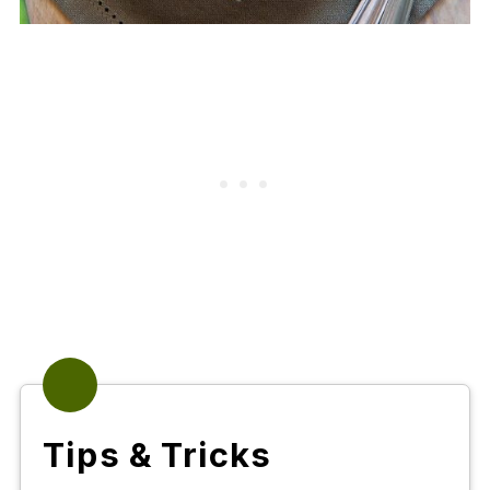
Tips & Tricks