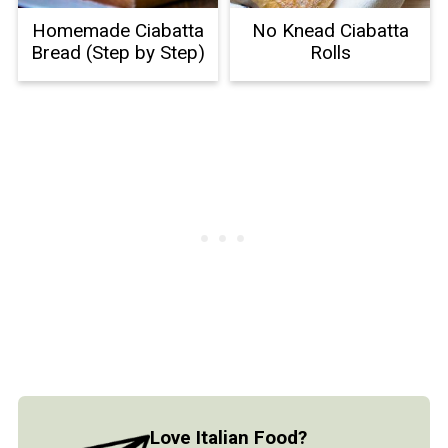
Homemade Ciabatta
No Knead Ciabatta
Bread (Step by Step)
Rolls
Love Italian Food?