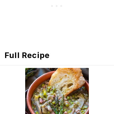
Full Recipe