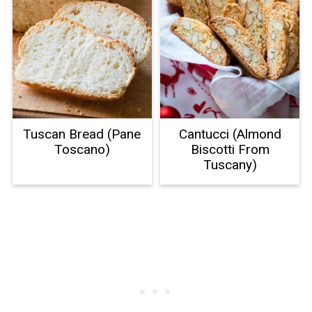
Tuscan Bread (Pane
Cantucci (Almond
Toscano)
Biscotti From
Tuscany)