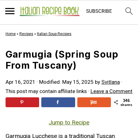
Home
»
Recipes
»
Italian Soup Recipes
Garmugia (Spring Soup
From Tuscany)
Apr 16, 2021
· Modified:
May 15, 2025
by
Svitlana
·
This post may contain affiliate links ·
Leave a Comment
346
shares
Jump to Recipe
Garmugia Lucchese is a traditional Tuscan