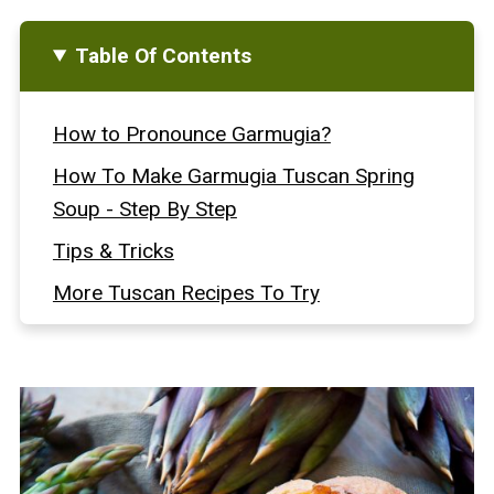
Table Of Contents
How to Pronounce Garmugia?
How To Make Garmugia Tuscan Spring
Soup - Step By Step
Tips & Tricks
More Tuscan Recipes To Try
Love Italian Homemade Bread?
Full Recipe