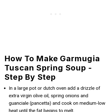
How To Make Garmugia
Tuscan Spring Soup -
Step By Step
In a large pot or dutch oven add a drizzle of
extra virgin olive oil, spring onions and
guanciale (pancetta) and cook on medium-low
heat until the fat begins to melt.