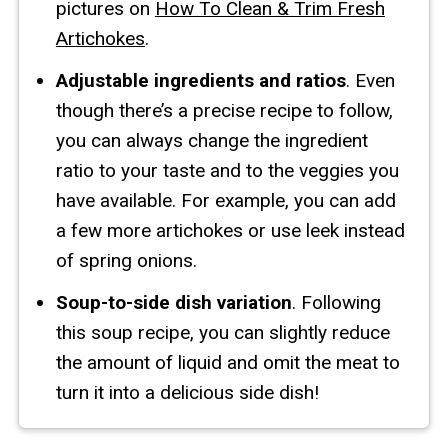
pictures on
How To Clean & Trim Fresh
Artichokes
.
Adjustable ingredients and ratios
. Even
though there’s a precise recipe to follow,
you can always change the ingredient
ratio to your taste and to the veggies you
have available. For example, you can add
a few more artichokes or use leek instead
of spring onions.
Soup-to-side dish variation
. Following
this soup recipe, you can slightly reduce
the amount of liquid and omit the meat to
turn it into a delicious side dish!