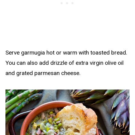
Serve garmugia hot or warm with toasted bread.
You can also add drizzle of extra virgin olive oil
and grated parmesan cheese.