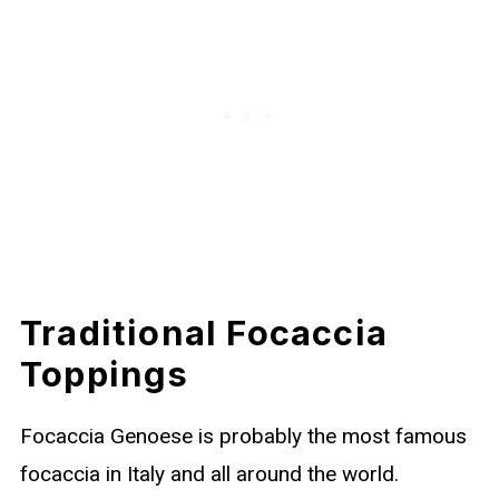
Traditional Focaccia
Toppings
Focaccia Genoese is probably the most famous
focaccia in Italy and all around the world.