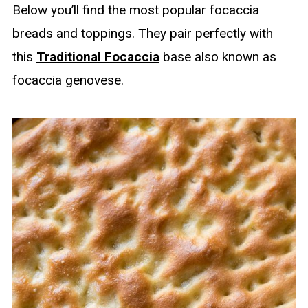
Below you’ll find the most popular focaccia
breads and toppings. They pair perfectly with
this
Traditional Focaccia
base also known as
focaccia genovese.