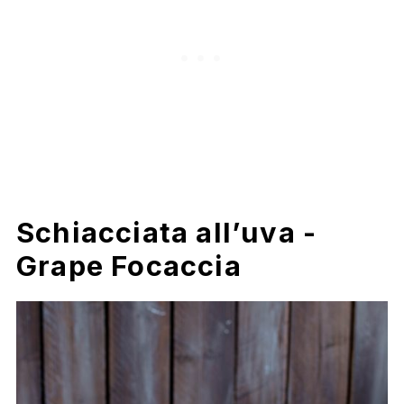
Schiacciata all’uva -
Grape Focaccia