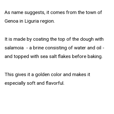
As name suggests, it comes from the town of
Genoa in Liguria region.
It is made by coating the top of the dough with
salamoia - a brine consisting of water and oil -
and topped with sea salt flakes before baking.
This gives it a golden color and makes it
especially soft and flavorful.