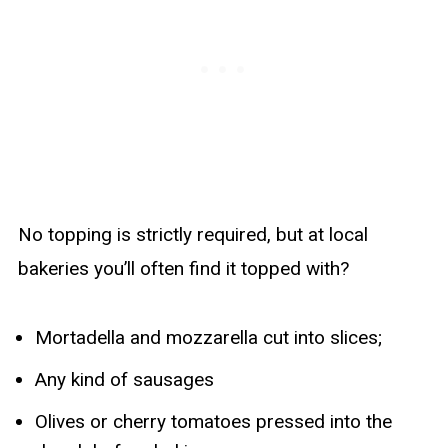
No topping is strictly required, but at local
bakeries you’ll often find it topped with?
Mortadella and mozzarella cut into slices;
Any kind of sausages
Olives or cherry tomatoes pressed into the