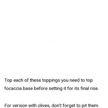
Top each of these toppings you need to top
focaccia base before setting it for its final rise.
For version with olives, don't forget to pit them.