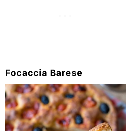
Focaccia Barese