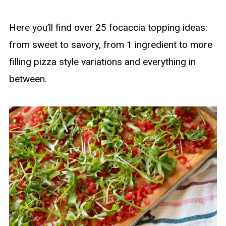
Here you’ll find over 25 focaccia topping ideas:
from sweet to savory, from 1 ingredient to more
filling pizza style variations and everything in
between.