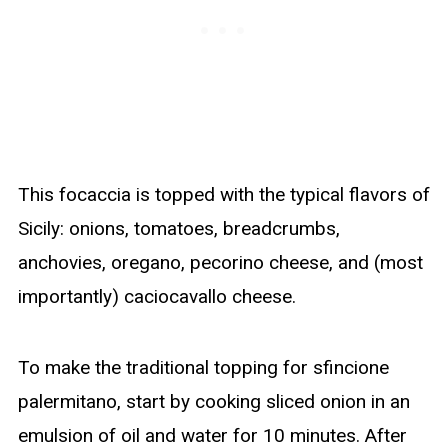
This focaccia is topped with the typical flavors of
Sicily: onions, tomatoes, breadcrumbs,
anchovies, oregano, pecorino cheese, and (most
importantly) caciocavallo cheese.
To make the traditional topping for sfincione
palermitano, start by cooking sliced onion in an
emulsion of oil and water for 10 minutes. After