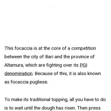
This focaccia is at the core of a competition
between the city of Bari and the province of
Altamura, which are fighting over its
PGI
denomination
. Because of this, it is also known
as focaccia pugliese.
To make its traditional topping, all you have to do
is to wait until the dough has risen. Then press