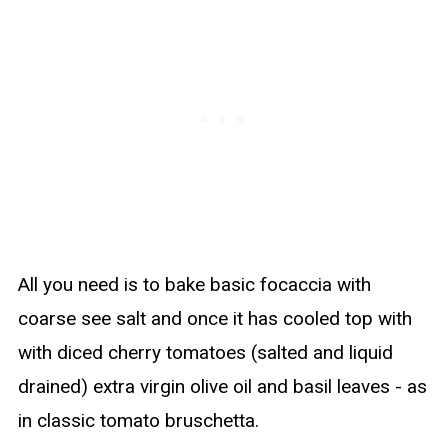
All you need is to bake basic focaccia with
coarse see salt and once it has cooled top with
with diced cherry tomatoes (salted and liquid
drained) extra virgin olive oil and basil leaves - as
in classic tomato bruschetta.