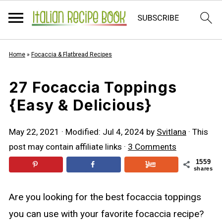
Home
»
Focaccia & Flatbread Recipes
27 Focaccia Toppings
{Easy & Delicious}
May 22, 2021
· Modified:
Jul 4, 2024
by
Svitlana
· This
post may contain affiliate links ·
3 Comments
1559
shares
Are you looking for the best focaccia toppings
you can use with your favorite focaccia recipe?