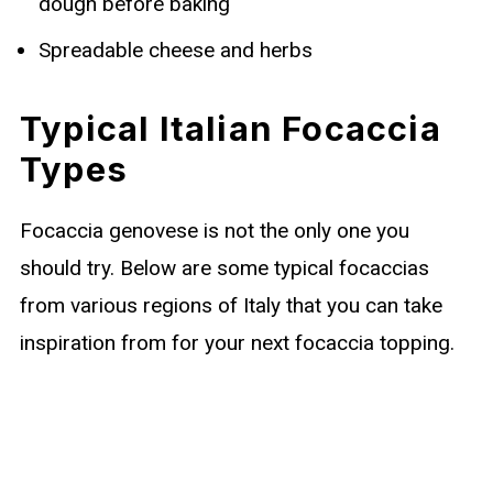
dough before baking
Spreadable cheese and herbs
Typical Italian Focaccia
Types
Focaccia genovese is not the only one you
should try. Below are some typical focaccias
from various regions of Italy that you can take
inspiration from for your next focaccia topping.