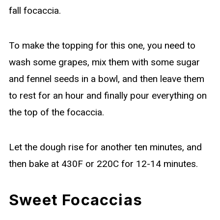
fall focaccia.
To make the topping for this one, you need to
wash some grapes, mix them with some sugar
and fennel seeds in a bowl, and then leave them
to rest for an hour and finally pour everything on
the top of the focaccia.
Let the dough rise for another ten minutes, and
then bake at 430F or 220C for 12-14 minutes.
Sweet Focaccias