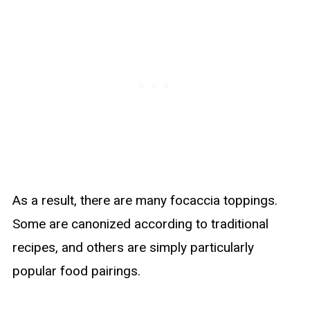
As a result, there are many focaccia toppings.
Some are canonized according to traditional
recipes, and others are simply particularly
popular food pairings.