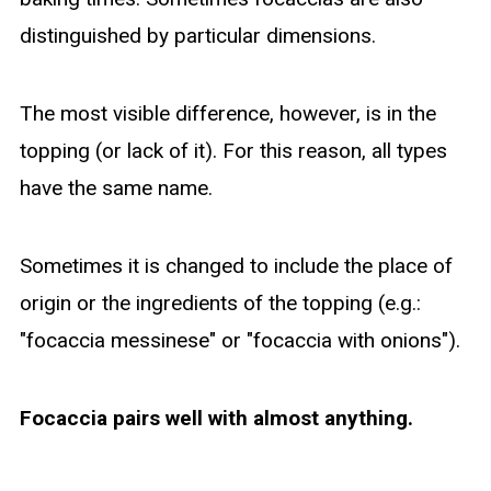
distinguished by particular dimensions.
The most visible difference, however, is in the
topping (or lack of it). For this reason, all types
have the same name.
Sometimes it is changed to include the place of
origin or the ingredients of the topping (e.g.:
"focaccia messinese" or "focaccia with onions").
Focaccia pairs well with almost anything.