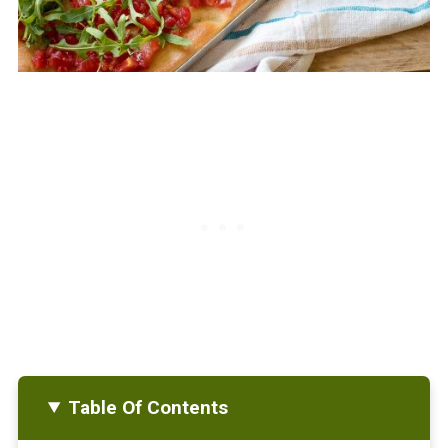
Table Of Contents