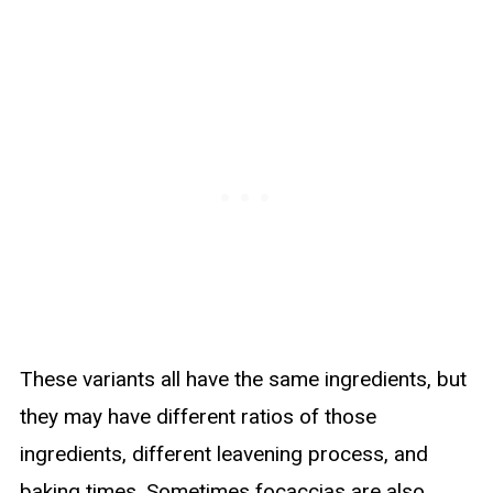
These variants all have the same ingredients, but
they may have different ratios of those
ingredients, different leavening process, and
baking times. Sometimes focaccias are also