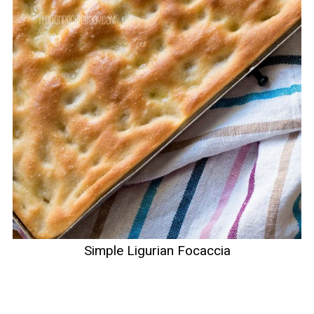
Simple Ligurian Focaccia