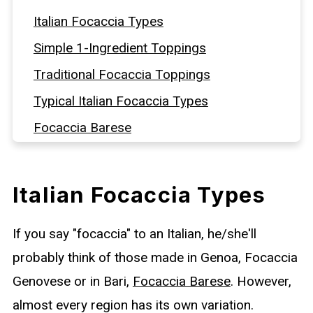
Italian Focaccia Types
Simple 1-Ingredient Toppings
Traditional Focaccia Toppings
Typical Italian Focaccia Types
Focaccia Barese
Sfincione Palermitano
Focaccia from Messina
Italian Focaccia Types
Schiacciata all’uva - Grape Focaccia
If you say "focaccia" to an Italian, he/she'll
Sweet Focaccias
probably think of those made in Genoa, Focaccia
Pizza-Style Focaccia Toppings
Genovese or in Bari,
Focaccia Barese
. However,
almost every region has its own variation.