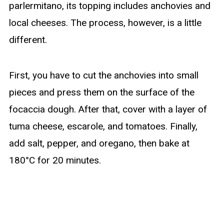
parlermitano, its topping includes anchovies and
local cheeses. The process, however, is a little
different.
First, you have to cut the anchovies into small
pieces and press them on the surface of the
focaccia dough. After that, cover with a layer of
tuma cheese, escarole, and tomatoes. Finally,
add salt, pepper, and oregano, then bake at
180°C for 20 minutes.