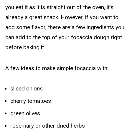
you eat it as it is straight out of the oven, it's
already a great snack. However, if you want to
add some flavor, there are a few ingredients you
can add to the top of your focaccia dough right
before baking it.
A few ideas to make simple focaccia with:
sliced onions
cherry tomatoes
green olives
rosemary or other dried herbs