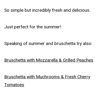
So simple but incredibly fresh and delicious.
Just perfect for the summer!
Speaking of summer and bruschetta try also:
Bruschetta with Mozzarella & Grilled Peaches
Bruschetta with Muchrooms & Fresh Cherry
Tomatoes