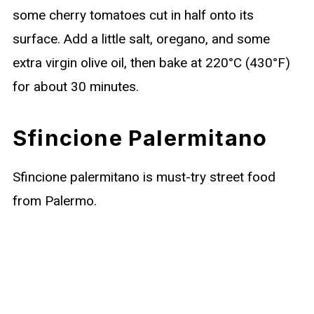
some cherry tomatoes cut in half onto its
surface. Add a little salt, oregano, and some
extra virgin olive oil, then bake at 220°C (430°F)
for about 30 minutes.
Sfincione Palermitano
Sfincione palermitano is must-try street food
from Palermo.