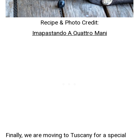
Recipe & Photo Credit:
Imapastando A Quattro Mani
Finally, we are moving to Tuscany for a special