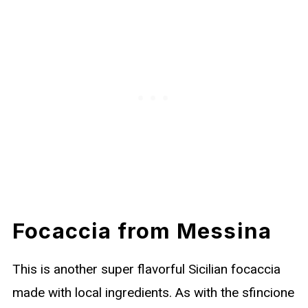
Focaccia from Messina
This is another super flavorful Sicilian focaccia
made with local ingredients. As with the sfincione