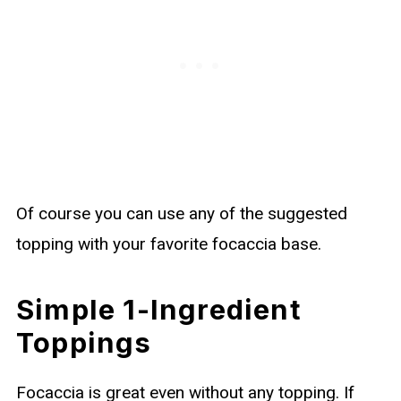
Of course you can use any of the suggested
topping with your favorite focaccia base.
Simple 1-Ingredient
Toppings
Focaccia is great even without any topping. If