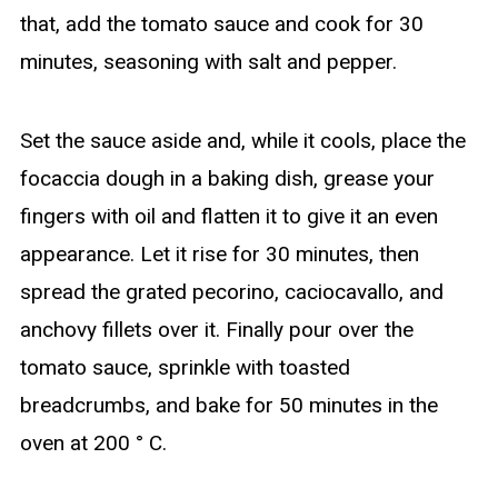
that, add the tomato sauce and cook for 30
minutes, seasoning with salt and pepper.
Set the sauce aside and, while it cools, place the
focaccia dough in a baking dish, grease your
fingers with oil and flatten it to give it an even
appearance. Let it rise for 30 minutes, then
spread the grated pecorino, caciocavallo, and
anchovy fillets over it. Finally pour over the
tomato sauce, sprinkle with toasted
breadcrumbs, and bake for 50 minutes in the
oven at 200 ° C.