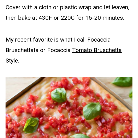
Cover with a cloth or plastic wrap and let leaven,
then bake at 430F or 220C for 15-20 minutes.
My recent favorite is what I call Focaccia
Bruschettata or Focaccia
Tomato Bruschetta
Style.